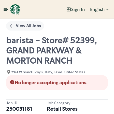
Sign In
English
Single
Position
View All Jobs
barista - Store# 52399,
GRAND PARKWAY &
MORTON RANCH
2941 W Grand Pkwy N, Katy, Texas, United States
No longer accepting applications.
Job ID
Job Category
250031181
Retail Stores