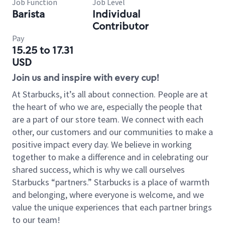
Job Function
Job Level
Barista
Individual
Contributor
Pay
15.25 to 17.31
USD
Join us and inspire with every cup!
At Starbucks, it’s all about connection. People are at
the heart of who we are, especially the people that
are a part of our store team. We connect with each
other, our customers and our communities to make a
positive impact every day. We believe in working
together to make a difference and in celebrating our
shared success, which is why we call ourselves
Starbucks “partners.” Starbucks is a place of warmth
and belonging, where everyone is welcome, and we
value the unique experiences that each partner brings
to our team!