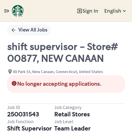
Sign In
English
Single
Position
View All Jobs
shift supervisor - Store#
00877, NEW CANAAN
88 Park St, New Canaan, Connecticut, United States
No longer accepting applications.
Job ID
Job Category
250031543
Retail Stores
Job Function
Job Level
Shift Supervisor
Team Leader