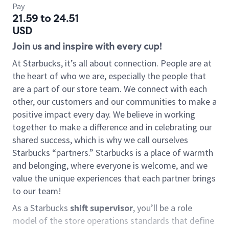
Pay
21.59 to 24.51
USD
Join us and inspire with every cup!
At Starbucks, it’s all about connection. People are at
the heart of who we are, especially the people that
are a part of our store team. We connect with each
other, our customers and our communities to make a
positive impact every day. We believe in working
together to make a difference and in celebrating our
shared success, which is why we call ourselves
Starbucks “partners.” Starbucks is a place of warmth
and belonging, where everyone is welcome, and we
value the unique experiences that each partner brings
to our team!
As a Starbucks
shift supervisor
, you’ll be a role
model of the store operations standards that define