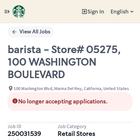
Sign In
English
Single
Position
View All Jobs
barista - Store# 05275,
100 WASHINGTON
BOULEVARD
100 Washington Blvd, Marina Del Rey, California, United States
No longer accepting applications.
Job ID
Job Category
250031539
Retail Stores