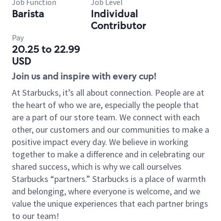
Job Function
Job Level
Barista
Individual
Contributor
Pay
20.25 to 22.99
USD
Join us and inspire with every cup!
At Starbucks, it’s all about connection. People are at
the heart of who we are, especially the people that
are a part of our store team. We connect with each
other, our customers and our communities to make a
positive impact every day. We believe in working
together to make a difference and in celebrating our
shared success, which is why we call ourselves
Starbucks “partners.” Starbucks is a place of warmth
and belonging, where everyone is welcome, and we
value the unique experiences that each partner brings
to our team!