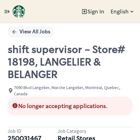
Sign In
English
Single
Position
View All Jobs
shift supervisor - Store#
18198, LANGELIER &
BELANGER
7090 Blvd Langelier, Marche Langelier, Montreal, Quebec,
Canada
No longer accepting applications.
Job ID
Job Category
250031467
Retail Stores