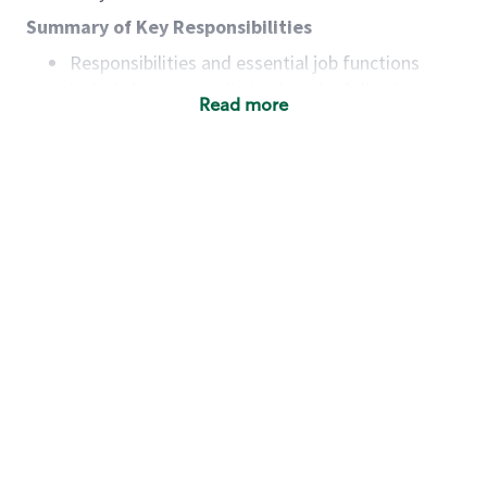
Summary of Key Responsibilities
Responsibilities and essential job functions
include but are not limited to the following:
Read more
Acts with integrity, honesty and knowledge that
promote the culture, values and mission of
Starbucks.
Maintains a calm demeanor during periods of
high volume or unusual events to keep store
operating to standard and to set a positive
example for the shift team.
Anticipates customer and store needs by
constantly evaluating environment and
customers for cues.
Communicates information to manager so that
the team can respond as necessary to create
the Third Place environment during each shift.
Assists with new partner training by positively