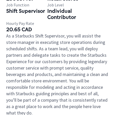
Job Function
Job Level
Shift Supervisor
Individual
Contributor
Hourly Pay Rate
20.65 CAD
As a Starbucks Shift Supervisor, you will assist the
store manager in executing store operations during
scheduled shifts. As a team lead, you will deploy
partners and delegate tasks to create the Starbucks
Experience for our customers by providing legendary
customer service with prompt service, quality
beverages and products, and maintaining a clean and
comfortable store environment. You will be
responsible for modeling and acting in accordance
with Starbucks guiding principles and best of all,
you’ll be part of a company that is consistently rated
as a great place to work and the people here love
what they do.