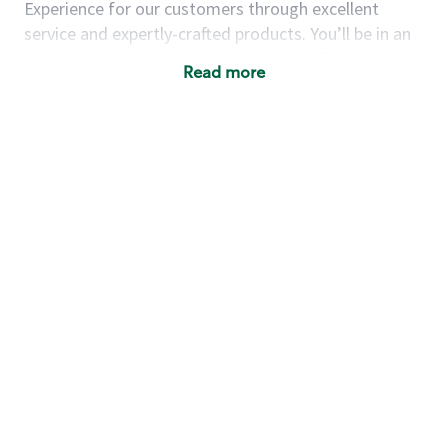
Experience for our customers through excellent
service and expertly-crafted products. You’ll be in an
energetic store environment where you’ll have the
Read more
ability to master your food & beverage craft, work
alongside friends and meet new people every day. A
cup of coffee and smile can go a long way, and we
believe our baristas have the power to be the best
moment in each customer’s day.
You’d make a great barista if you:
Consider yourself a “people person,” and enjoy
meeting others.
Love working as a team and appreciate the
chance to collaborate.
Understand how to create a great customer
service experience.
Have a focus on quality and take pride in your
work.