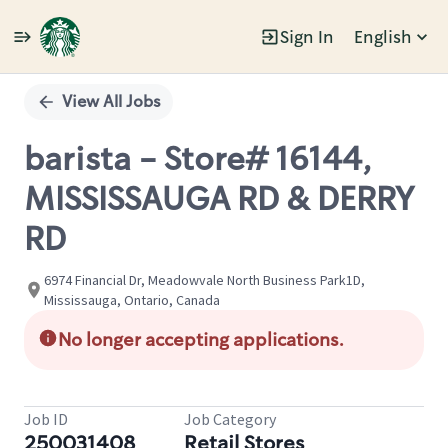
Sign In
English
Single
Position
View All Jobs
barista - Store# 16144,
MISSISSAUGA RD & DERRY
RD
6974 Financial Dr, Meadowvale North Business Park1D,
Mississauga, Ontario, Canada
No longer accepting applications.
Job ID
Job Category
250031408
Retail Stores