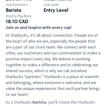
Job Function
Job Level
Barista
Entry Level
Hourly Pay Rate
18.10 CAD
Join us and inspire with every cup!
At Starbucks, it’s all about connection. People are at
the heart of who we are, especially the people that
are a part of our store team. We connect with each
other, our customers and our communities to make a
positive impact every day. We believe in working
together to make a difference and in celebrating our
shared success, which is why we call ourselves
Starbucks “partners.” Starbucks is a place of warmth
and belonging, where everyone is welcome, and we
value the unique experiences that each partner brings
to our team!
As a Starbucks
barista
, you’ll create the Starbucks