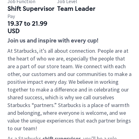
Job Function
Job Level
Shift Supervisor
Team Leader
Pay
19.37 to 21.99
USD
Join us and inspire with every cup!
At Starbucks, it’s all about connection. People are at
the heart of who we are, especially the people that
are a part of our store team. We connect with each
other, our customers and our communities to make a
positive impact every day. We believe in working
together to make a difference and in celebrating our
shared success, which is why we call ourselves
Starbucks “partners.” Starbucks is a place of warmth
and belonging, where everyone is welcome, and we
value the unique experiences that each partner brings
to our team!
As a Starbucks
shift supervisor
, you’ll be a role