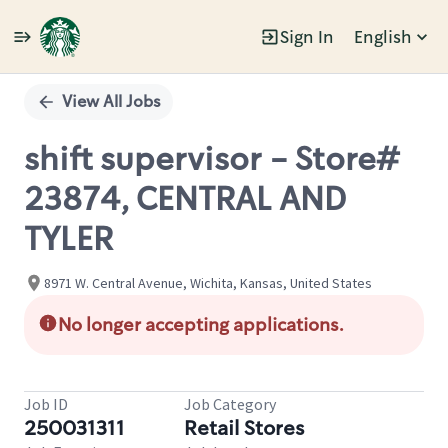
Sign In
English
Single
Position
View All Jobs
shift supervisor - Store#
23874, CENTRAL AND
TYLER
8971 W. Central Avenue, Wichita, Kansas, United States
No longer accepting applications.
Job ID
Job Category
250031311
Retail Stores