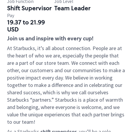
Job Function
Job Level
Shift Supervisor
Team Leader
Pay
19.37 to 21.99
USD
Join us and inspire with every cup!
At Starbucks, it’s all about connection. People are at
the heart of who we are, especially the people that
are a part of our store team. We connect with each
other, our customers and our communities to make a
positive impact every day. We believe in working
together to make a difference and in celebrating our
shared success, which is why we call ourselves
Starbucks “partners.” Starbucks is a place of warmth
and belonging, where everyone is welcome, and we
value the unique experiences that each partner brings
to our team!
As a Starbucks
shift supervisor
, you’ll be a role