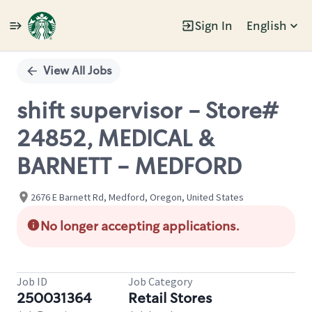
Sign In
English
Single
Position
View All Jobs
shift supervisor - Store#
24852, MEDICAL &
BARNETT - MEDFORD
2676 E Barnett Rd, Medford, Oregon, United States
No longer accepting applications.
Job ID
Job Category
250031364
Retail Stores