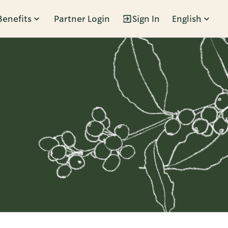
Benefits
Partner Login
Sign In
English