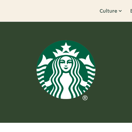
Culture