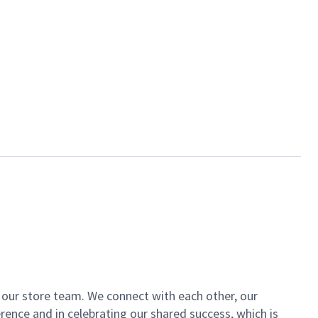
of our store team. We connect with each other, our
ence and in celebrating our shared success, which is