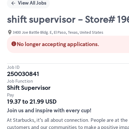
View All Jobs
shift supervisor - Store# 
3400 Joe Battle Bldg. E, El Paso, Texas, United States
No longer accepting applications.
Job ID
250030841
Job Function
Shift Supervisor
Pay
19.37 to 21.99 USD
Join us and inspire with every cup!
At Starbucks, it’s all about connection. People are at th
customers and our communities to make a positive impact