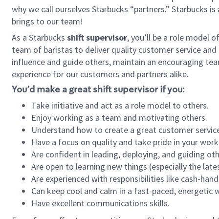
why we call ourselves Starbucks “partners.” Starbucks i
brings to our team!
As a Starbucks
shift supervisor
, you’ll be a role model 
team of baristas to deliver quality customer service and e
influence and guide others, maintain an encouraging tea
experience for our customers and partners alike.
You’d make a great shift supervisor if you:
Take initiative and act as a role model to others.
Enjoy working as a team and motivating others.
Understand how to create a great customer service
Have a focus on quality and take pride in your work
Are confident in leading, deploying, and guiding oth
Are open to learning new things (especially the late
Are experienced with responsibilities like cash-hand
Can keep cool and calm in a fast-paced, energetic
Have excellent communications skills.