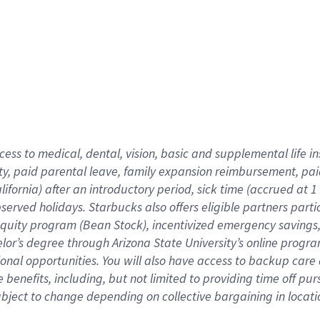
cess to medical, dental, vision,
basic
and supplemental
life 
ty,
paid parental leave,
f
amily
e
xpansion
r
eimbursement,
pai
lifornia)
after an introductory period
,
sick time (
accrued at
1
bserved
holidays
.
Starbucks also offers
eligible partners
parti
 equity program
(
Bean Stock
)
,
incentivized
emergency savings
helor’s degree through Arizona
State University’s online progr
ional
opportunities
.
You will also have access to backup care
benefits, including, but not limited to providing time off
pur
 subject to change depending on collective bargaining in loca