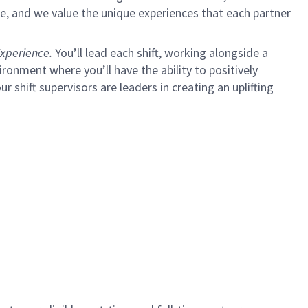
e, and we value the unique experiences that each partner
xperience.
You’ll lead each shift, working alongside a
ironment where you’ll have the ability to positively
ur shift supervisors are leaders in creating an uplifting