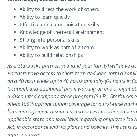
Ability to direct the work of others
Ability to learn quickly
Effective oral communication skills
Knowledge of the retail environment
Strong interpersonal skills
Ability to work as part of a team
Ability to build relationships
As a Starbucks
partner
, you (and your family) will have ac
Partners have access to
short
-
term and long
-
term disabili
on a
40 hour
week up to
40 hours
annually (
64 hours
in Ca
location
),
and
additional pay
if working
on
one of
eight
o
a
discounted company stock
program
(S.I.P.), Starbucks
offers
100%
upfront
tuition
coverage
for a first-time bac
loan management resources
,
and access to other educat
applicable state and local laws
regarding
employee leave 
Act,
in accordance with
its
plans and
policies.
This list is
representative.