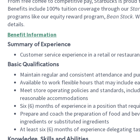
From free coffee to competitive pay, Starbucks is proud 
Benefits include 100% tuition coverage through our
Star
programs like our equity reward program,
Bean Stock
. W
details.
Benefit Information
Summary of Experience
Customer service experience in a retail or restau
Basic Qualifications
Maintain regular and consistent attendance and pu
Available to work flexible hours that may include e
Meet store operating policies and standards, includ
reasonable accommodations
Six (6) months of experience in a position that req
Prepare and coach the preparation of food and bev
ingredients or substituted ingredients
At least six (6) months of experience delegating t
Knowledge, Skills and Abilities