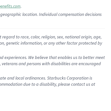
.
benefits.com
pon geographic location. Individual compensation decisions
gard to race, color, religion, sex, national origin, age,
ion, genetic information, or any other factor protected by
d experiences. We believe that enables us to better meet
 veterans and persons with disabilities are encouraged
state and local ordinances. Starbucks Corporation is
ommodation due to a disability, please contact us at