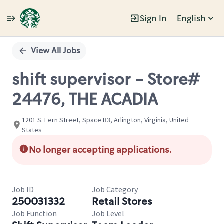
Sign In
English
Single
Position
View All Jobs
shift supervisor - Store#
24476, THE ACADIA
1201 S. Fern Street, Space B3, Arlington, Virginia, United
States
No longer accepting applications.
Job ID
Job Category
250031332
Retail Stores
Job Function
Job Level