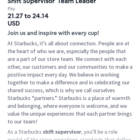
Shift Supervisor
Team Leader
Pay
21.27 to 24.14
USD
Join us and inspire with every cup!
At Starbucks, it’s all about connection. People are at
the heart of who we are, especially the people that
are a part of our store team. We connect with each
other, our customers and our communities to make a
positive impact every day. We believe in working
together to make a difference and in celebrating our
shared success, which is why we call ourselves
Starbucks “partners.” Starbucks is a place of warmth
and belonging, where everyone is welcome, and we
value the unique experiences that each partner brings
to our team!
As a Starbucks
shift supervisor
, you’ll be a role
model of the store operations standards that define