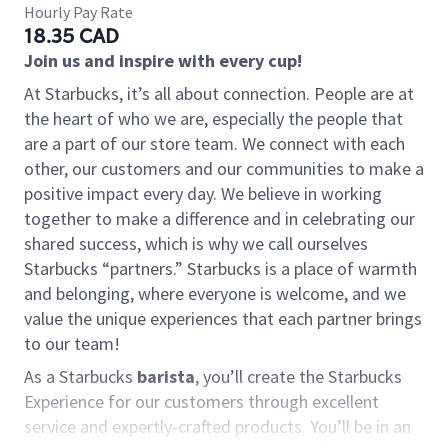
Hourly Pay Rate
18.35 CAD
Join us and inspire with every cup!
At Starbucks, it’s all about connection. People are at
the heart of who we are, especially the people that
are a part of our store team. We connect with each
other, our customers and our communities to make a
positive impact every day. We believe in working
together to make a difference and in celebrating our
shared success, which is why we call ourselves
Starbucks “partners.” Starbucks is a place of warmth
and belonging, where everyone is welcome, and we
value the unique experiences that each partner brings
to our team!
As a Starbucks
barista
, you’ll create the Starbucks
Experience for our customers through excellent
service and expertly-crafted products. You’ll be in an