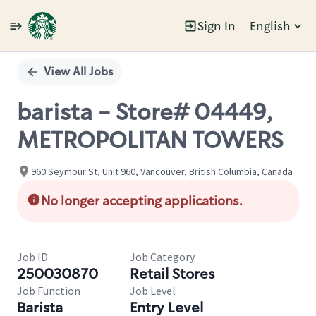
Sign In
English
Single
Position
View All Jobs
barista - Store# 04449,
METROPOLITAN TOWERS
960 Seymour St, Unit 960, Vancouver, British Columbia, Canada
No longer accepting applications.
Job ID
Job Category
250030870
Retail Stores
Job Function
Job Level
Barista
Entry Level