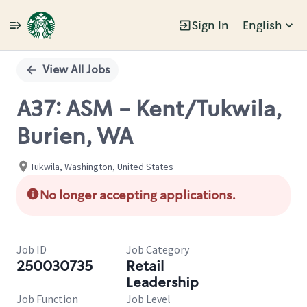
Sign In
English
Single
Position
View All Jobs
A37: ASM - Kent/Tukwila,
Burien, WA
Tukwila, Washington, United States
No longer accepting applications.
Job ID
Job Category
250030735
Retail
Leadership
Job Function
Job Level