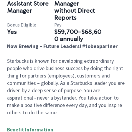
Assistant Store
Manager
Manager
without Direct
Reports
Bonus Eligible
Pay
Yes
$59,700-$68,60
0 annually
Now Brewing – Future Leaders! #tobeapartner
Starbucks is known for developing extraordinary
people who drive business success by doing the right
thing for partners (employees), customers and
communities – globally. As a Starbucks leader you are
driven by a deep sense of purpose. You are
aspirational - never a bystander. You take action to
make a positive difference every day, and you inspire
others to do the same.
Benefit Information