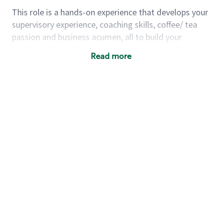
This role is a hands-on experience that develops your
supervisory experience, coaching skills, coffee/ tea
passion and business acumen, all to build your
understanding of store management. You will learn
Read more
how to create success for a multi-million-dollar
business, create and develop great teams, and
building a meeting place in your community that
nurtures customers. These foundational principles
set up partners for success for careers in store
management and leadership.
Using a mix of online learning, classroom training
and hands on mentorship, you’ll learn how to:
Grow a successful, multi-million-dollar
business:
drive sales leveraging your business
acumen, efficiency and problem-solving skills
Nurture talent & lead a team:
engage the