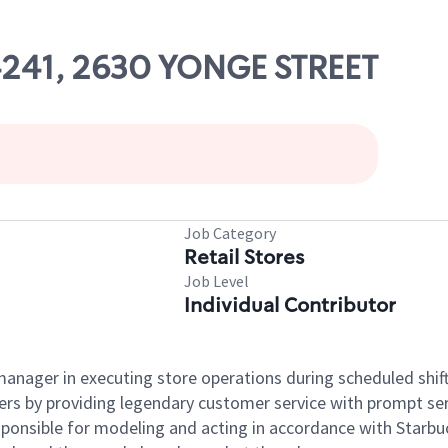
04241, 2630 YONGE STREET
Job Category
Retail Stores
Job Level
Individual Contributor
e manager in executing store operations during scheduled shif
ers by providing legendary customer service with prompt ser
onsible for modeling and acting in accordance with Starbucks 