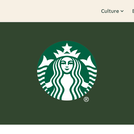
Culture