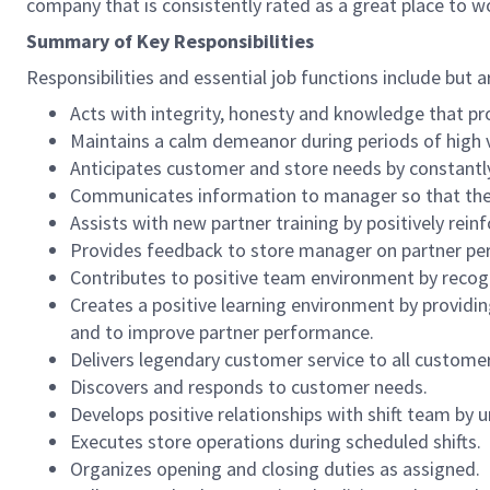
company that is consistently rated as a great place to w
Summary of Key Responsibilities
Responsibilities and essential job functions include but a
Acts with integrity, honesty and knowledge that pr
Maintains a calm demeanor during periods of high v
Anticipates customer and store needs by constantl
Communicates information to manager so that the t
Assists with new partner training by positively re
Provides feedback to store manager on partner per
Contributes to positive team environment by reco
Creates a positive learning environment by providing
and to improve partner performance.
Delivers legendary customer service to all custome
Discovers and responds to customer needs.
Develops positive relationships with shift team by
Executes store operations during scheduled shifts.
Organizes opening and closing duties as assigned.