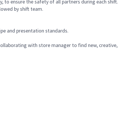
 to ensure the safety of all partners during each shift.
lowed by shift team.
cipe and presentation standards.
ollaborating with store manager to find new, creative,