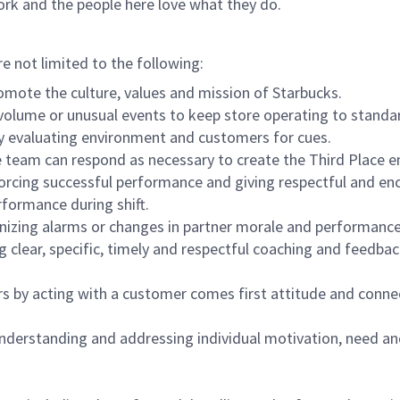
ork and the people here love what they do.
re not limited to the following:
omote the culture, values and mission of Starbucks.
olume or unusual events to keep store operating to standard
y evaluating environment and customers for cues.
eam can respond as necessary to create the Third Place en
inforcing successful performance and giving respectful and e
formance during shift.
gnizing alarms or changes in partner morale and performan
 clear, specific, timely and respectful coaching and feedbac
rs by acting with a customer comes first attitude and conne
 understanding and addressing individual motivation, need an