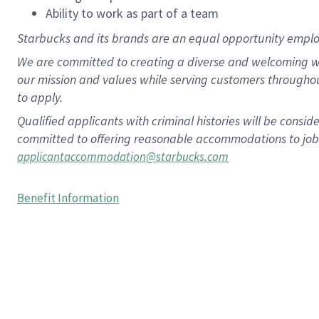
Ability to work as part of a team
Starbucks and its brands are an equal opportunity employe
We are committed to creating a diverse and welcoming wo
our mission and values while serving customers througho
to apply.
Qualified applicants with criminal histories will be consi
committed to offering reasonable accommodations to job ap
applicantaccommodation@starbucks.com
Benefit Information