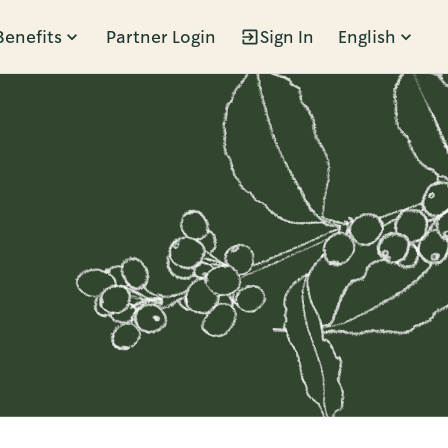
Benefits
Partner Login
Sign In
English