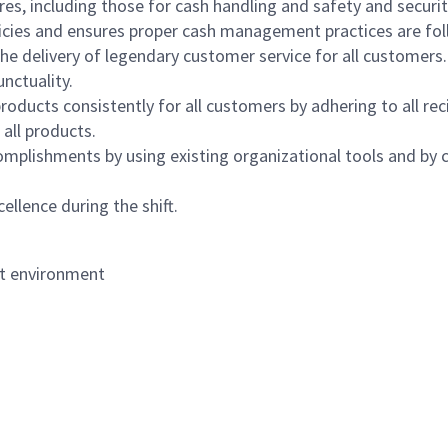
s, including those for cash handling and safety and security,
icies and ensures proper cash management practices are fol
the delivery of legendary customer service for all customers.
nctuality.
oducts consistently for all customers by adhering to all re
 all products.
mplishments by using existing organizational tools and by c
ellence during the shift.
nt environment