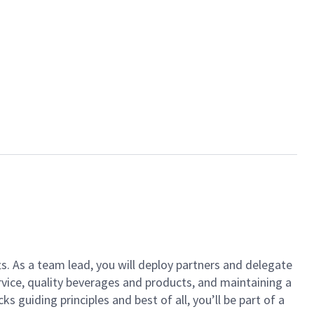
ts. As a team lead, you will deploy partners and delegate
vice, quality beverages and products, and maintaining a
guiding principles and best of all, you’ll be part of a