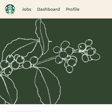
Jobs
Dashboard
Profile
Single
Position