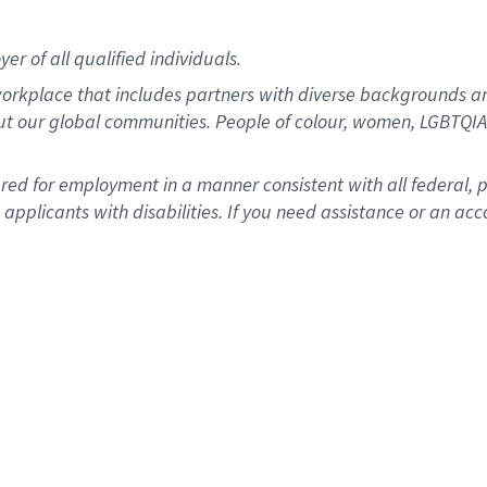
r of all qualified individuals.
rkplace that includes partners with diverse backgrounds an
ut our global communities. People of colour, women, LGBTQIA+
dered for employment in a manner consistent with all federal, 
plicants with disabilities. If you need assistance or an acc