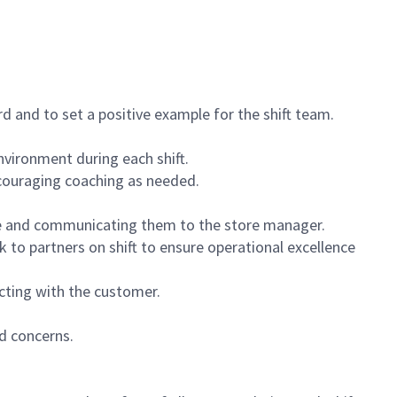
 and to set a positive example for the shift team.
vironment during each shift.
ncouraging coaching as needed.
ce and communicating them to the store manager.
k to partners on shift to ensure operational excellence
cting with the customer.
d concerns.