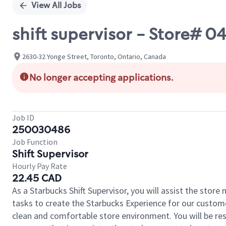
View All Jobs
shift supervisor - Store# 
2630-32 Yonge Street, Toronto, Ontario, Canada
No longer accepting applications.
Job ID
250030486
Job Function
Shift Supervisor
Hourly Pay Rate
22.45 CAD
As a Starbucks Shift Supervisor, you will assist the stor
tasks to create the Starbucks Experience for our custom
clean and comfortable store environment. You will be resp