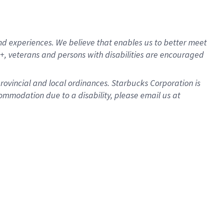
d experiences. We believe that enables us to better meet
, veterans and persons with disabilities are encouraged
provincial and local ordinances. Starbucks Corporation is
ommodation due to a disability, please email us at