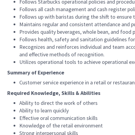
Follows Starbucks operational policies and procedure
Follows all cash management and cash register pol
Follows up with baristas during the shift to ensure 
Maintains regular and consistent attendance and pu
Provides quality beverages, whole bean, and food pr
Follows health, safety and sanitation guidelines for
Recognizes and reinforces individual and team acco
and effective methods of recognition.
Utilizes operational tools to achieve operational exc
Summary of Experience
Customer service experience in a retail or restaura
Required Knowledge, Skills & Abilities
Ability to direct the work of others
Ability to learn quickly
Effective oral communication skills
Knowledge of the retail environment
Strong interpersonal skills