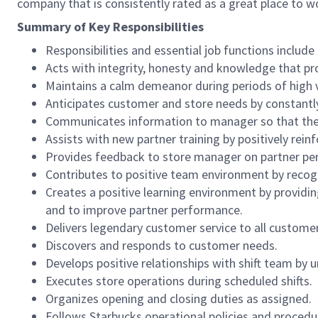
company that is consistently rated as a great place to w
Summary of Key Responsibilities
Responsibilities and essential job functions include 
Acts with integrity, honesty and knowledge that pr
Maintains a calm demeanor during periods of high v
Anticipates customer and store needs by constantl
Communicates information to manager so that the t
Assists with new partner training by positively re
Provides feedback to store manager on partner per
Contributes to positive team environment by reco
Creates a positive learning environment by providing
and to improve partner performance.
Delivers legendary customer service to all custome
Discovers and responds to customer needs.
Develops positive relationships with shift team by
Executes store operations during scheduled shifts.
Organizes opening and closing duties as assigned.
Follows Starbucks operational policies and procedure