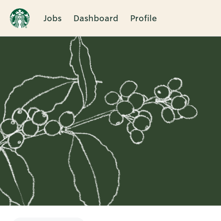
Jobs
Dashboard
Profile
Single
Position