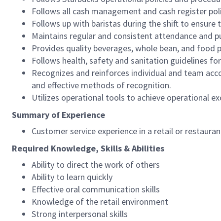
Follows all cash management and cash register pol
Follows up with baristas during the shift to ensure 
Maintains regular and consistent attendance and pu
Provides quality beverages, whole bean, and food pr
Follows health, safety and sanitation guidelines for
Recognizes and reinforces individual and team acco
and effective methods of recognition.
Utilizes operational tools to achieve operational exc
Summary of Experience
Customer service experience in a retail or restaura
Required Knowledge, Skills & Abilities
Ability to direct the work of others
Ability to learn quickly
Effective oral communication skills
Knowledge of the retail environment
Strong interpersonal skills