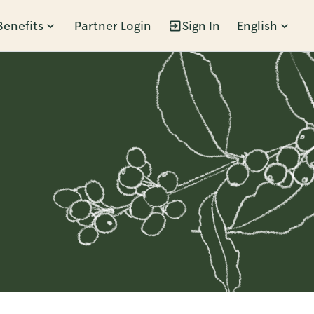
Benefits
Partner Login
Sign In
English