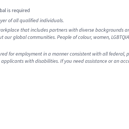
bal is required
r of all qualified individuals.
rkplace that includes partners with diverse backgrounds an
ut our global communities. People of colour, women, LGBTQIA+
dered for employment in a manner consistent with all federal, 
plicants with disabilities. If you need assistance or an acc