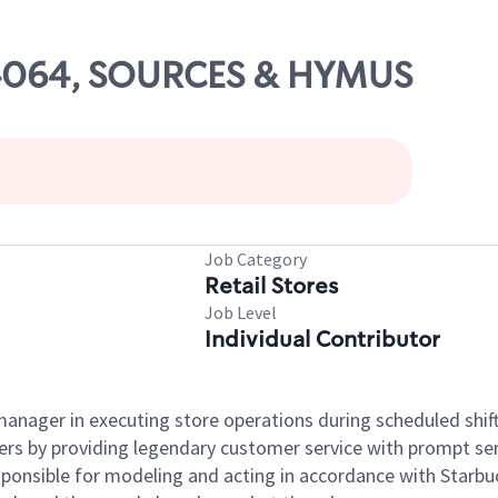
 04064, SOURCES & HYMUS
Job Category
Retail Stores
Job Level
Individual Contributor
e manager in executing store operations during scheduled shif
ers by providing legendary customer service with prompt ser
onsible for modeling and acting in accordance with Starbucks 