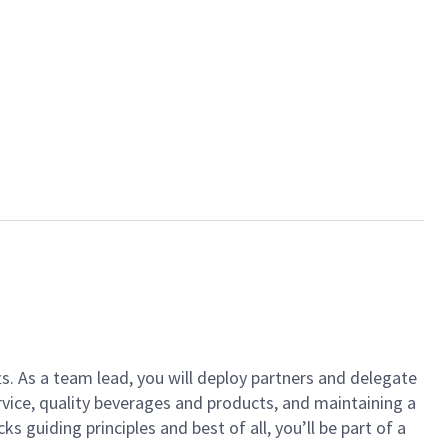
ts. As a team lead, you will deploy partners and delegate
vice, quality beverages and products, and maintaining a
guiding principles and best of all, you’ll be part of a