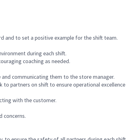
 and to set a positive example for the shift team.
vironment during each shift.
ncouraging coaching as needed.
ce and communicating them to the store manager.
k to partners on shift to ensure operational excellence
cting with the customer.
d concerns.
 to ensure the safety of all partners during each shift.