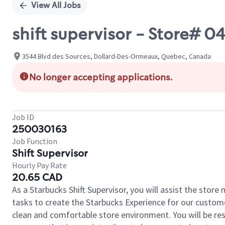
View All Jobs
shift supervisor - Store#
3544 Blvd des Sources, Dollard-Des-Ormeaux, Quebec, Canada
No longer accepting applications.
Job ID
250030163
Job Function
Shift Supervisor
Hourly Pay Rate
20.65 CAD
As a Starbucks Shift Supervisor, you will assist the stor
tasks to create the Starbucks Experience for our custom
clean and comfortable store environment. You will be resp