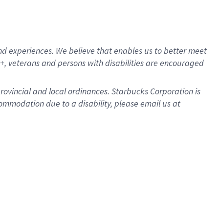
d experiences. We believe that enables us to better meet
, veterans and persons with disabilities are encouraged
provincial and local ordinances. Starbucks Corporation is
ommodation due to a disability, please email us at