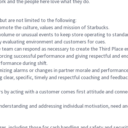
ork and the people here love what they do.
but are not limited to the following:
omote the culture, values and mission of Starbucks.
olume or unusual events to keep store operating to standard
y evaluating environment and customers for cues.
eam can respond as necessary to create the Third Place en
inforcing successful performance and giving respectful and e
formance during shift.
gnizing alarms or changes in partner morale and performan
 clear, specific, timely and respectful coaching and feedbac
rs by acting with a customer comes first attitude and conne
 understanding and addressing individual motivation, need an
s, including those for cash handling and safety and security,