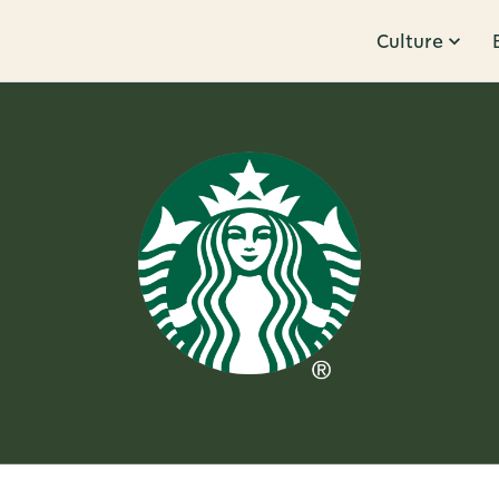
Culture