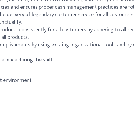
icies and ensures proper cash management practices are fol
the delivery of legendary customer service for all customers.
nctuality.
oducts consistently for all customers by adhering to all re
 all products.
mplishments by using existing organizational tools and by c
ellence during the shift.
nt environment