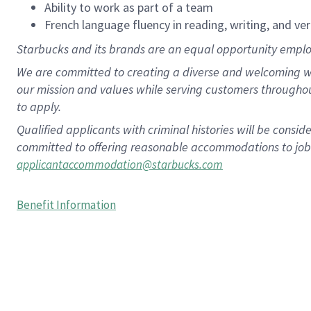
Ability to work as part of a team
French language fluency in reading, writing, and ver
Starbucks and its brands are an equal opportunity employe
We are committed to creating a diverse and welcoming wo
our mission and values while serving customers througho
to apply.
Qualified applicants with criminal histories will be consi
committed to offering reasonable accommodations to job ap
applicantaccommodation@starbucks.com
Benefit Information