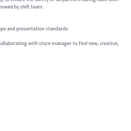
lowed by shift team.
cipe and presentation standards.
ollaborating with store manager to find new, creative,