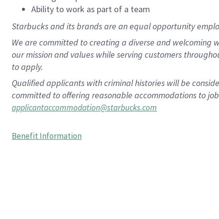
Ability to work as part of a team
Starbucks and its brands are an equal opportunity employe
We are committed to creating a diverse and welcoming wo
our mission and values while serving customers througho
to apply.
Qualified applicants with criminal histories will be consi
committed to offering reasonable accommodations to job ap
applicantaccommodation@starbucks.com
Benefit Information