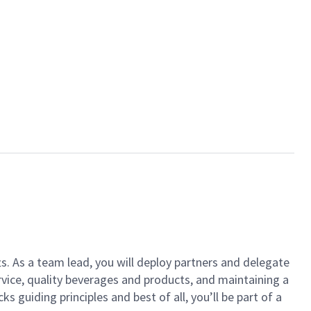
ts. As a team lead, you will deploy partners and delegate
vice, quality beverages and products, and maintaining a
guiding principles and best of all, you’ll be part of a