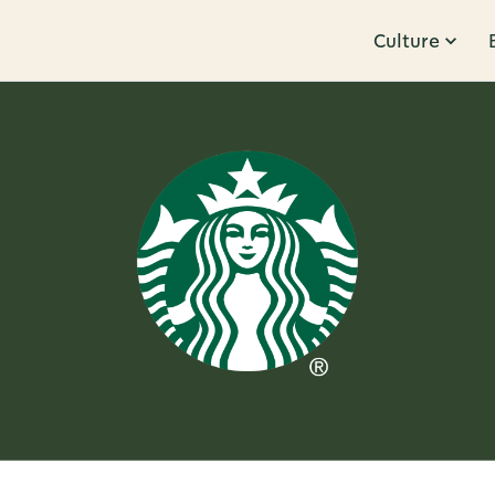
Culture