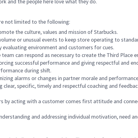
ork and the people here love what they do.
re not limited to the following:
omote the culture, values and mission of Starbucks.
olume or unusual events to keep store operating to standard
y evaluating environment and customers for cues.
eam can respond as necessary to create the Third Place en
inforcing successful performance and giving respectful and e
formance during shift.
gnizing alarms or changes in partner morale and performan
 clear, specific, timely and respectful coaching and feedbac
rs by acting with a customer comes first attitude and conne
 understanding and addressing individual motivation, need an