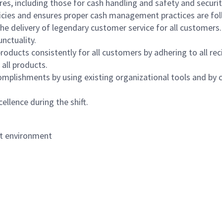
s, including those for cash handling and safety and security,
icies and ensures proper cash management practices are fol
the delivery of legendary customer service for all customers.
nctuality.
oducts consistently for all customers by adhering to all re
 all products.
mplishments by using existing organizational tools and by c
ellence during the shift.
nt environment