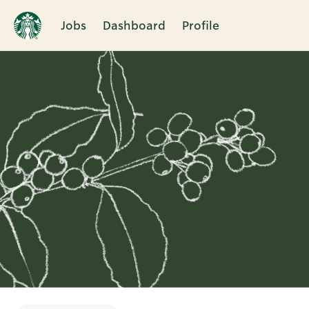
Jobs
Dashboard
Profile
Single
Position