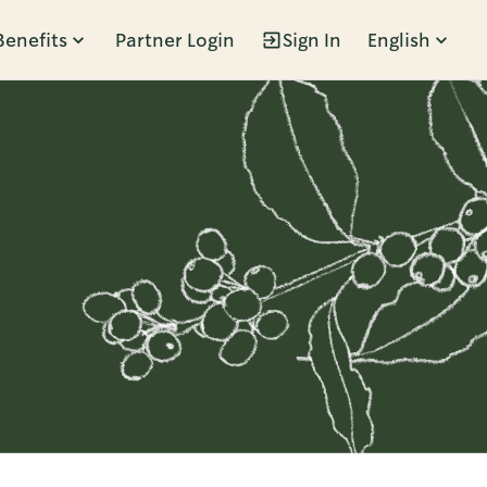
Benefits
Partner Login
Sign In
English