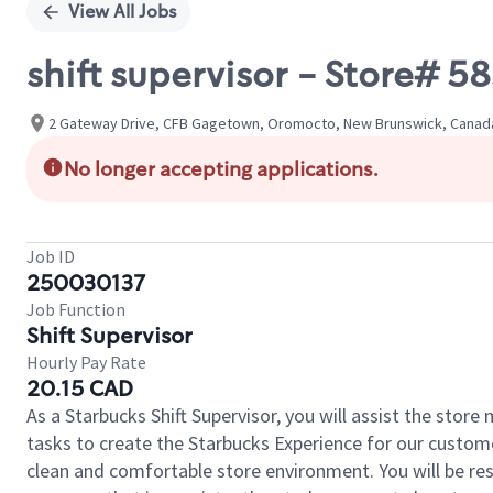
View All Jobs
shift supervisor - Store# 
2 Gateway Drive, CFB Gagetown, Oromocto, New Brunswick, Canad
No longer accepting applications.
Job ID
250030137
Job Function
Shift Supervisor
Hourly Pay Rate
20.15 CAD
As a Starbucks Shift Supervisor, you will assist the stor
tasks to create the Starbucks Experience for our custom
clean and comfortable store environment. You will be resp