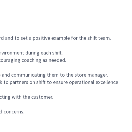
 and to set a positive example for the shift team.
vironment during each shift.
ncouraging coaching as needed.
ce and communicating them to the store manager.
k to partners on shift to ensure operational excellence
cting with the customer.
d concerns.