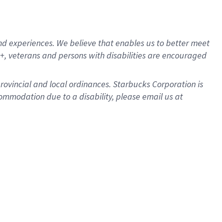
d experiences. We believe that enables us to better meet
, veterans and persons with disabilities are encouraged
provincial and local ordinances. Starbucks Corporation is
ommodation due to a disability, please email us at