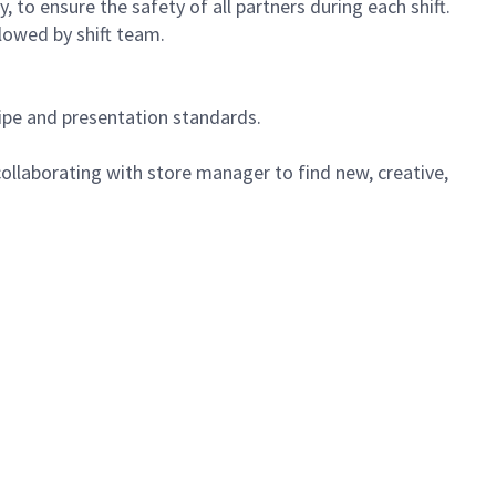
 to ensure the safety of all partners during each shift.
lowed by shift team.
cipe and presentation standards.
ollaborating with store manager to find new, creative,