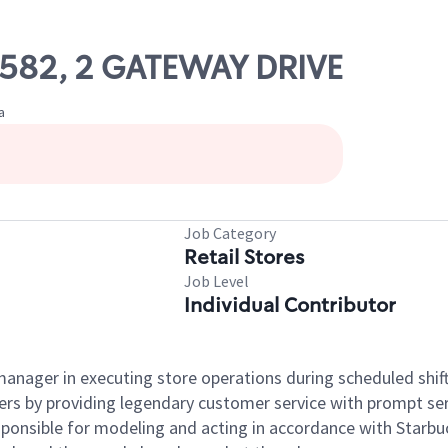
58582, 2 GATEWAY DRIVE
a
Job Category
Retail Stores
Job Level
Individual Contributor
e manager in executing store operations during scheduled shif
ers by providing legendary customer service with prompt ser
onsible for modeling and acting in accordance with Starbucks 