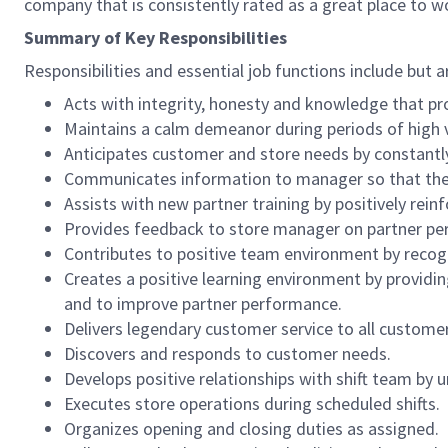
company that is consistently rated as a great place to w
Summary of Key Responsibilities
Responsibilities and essential job functions include but a
Acts with integrity, honesty and knowledge that pr
Maintains a calm demeanor during periods of high v
Anticipates customer and store needs by constantl
Communicates information to manager so that the t
Assists with new partner training by positively re
Provides feedback to store manager on partner per
Contributes to positive team environment by reco
Creates a positive learning environment by providing
and to improve partner performance.
Delivers legendary customer service to all custome
Discovers and responds to customer needs.
Develops positive relationships with shift team by
Executes store operations during scheduled shifts.
Organizes opening and closing duties as assigned.