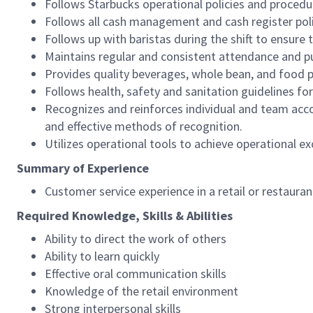
Follows Starbucks operational policies and procedure
Follows all cash management and cash register pol
Follows up with baristas during the shift to ensure 
Maintains regular and consistent attendance and pu
Provides quality beverages, whole bean, and food pr
Follows health, safety and sanitation guidelines for
Recognizes and reinforces individual and team acco
and effective methods of recognition.
Utilizes operational tools to achieve operational exc
Summary of Experience
Customer service experience in a retail or restaura
Required Knowledge, Skills & Abilities
Ability to direct the work of others
Ability to learn quickly
Effective oral communication skills
Knowledge of the retail environment
Strong interpersonal skills