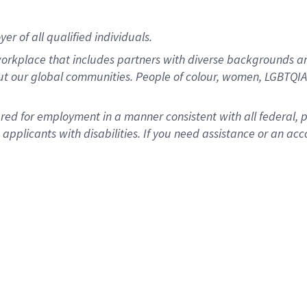
r of all qualified individuals.
rkplace that includes partners with diverse backgrounds an
ut our global communities. People of colour, women, LGBTQIA+
dered for employment in a manner consistent with all federal, 
plicants with disabilities. If you need assistance or an acc