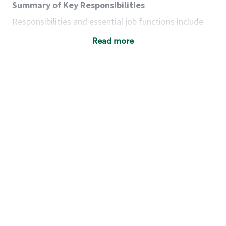
Summary of Key Responsibilities
Responsibilities and essential job functions include
but are not limited to the following:
Read more
Acts with integrity, honesty and knowledge that
promote the culture, values and mission of
Starbucks.
Maintains a calm demeanor during periods of
high volume or unusual events to keep store
operating to standard and to set a positive
example for the shift team.
Anticipates customer and store needs by
constantly evaluating environment and
customers for cues.
Communicates information to manager so that
the team can respond as necessary to create
the Third Place environment during each shift.
Assists with new partner training by positively