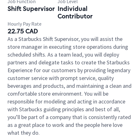
Job Function
Job Level
Shift Supervisor
Individual
Contributor
Hourly Pay Rate
22.75 CAD
As a Starbucks Shift Supervisor, you will assist the
store manager in executing store operations during
scheduled shifts. As a team lead, you will deploy
partners and delegate tasks to create the Starbucks
Experience for our customers by providing legendary
customer service with prompt service, quality
beverages and products, and maintaining a clean and
comfortable store environment. You will be
responsible for modeling and acting in accordance
with Starbucks guiding principles and best of all,
you’ll be part of a company that is consistently rated
as a great place to work and the people here love
what they do.