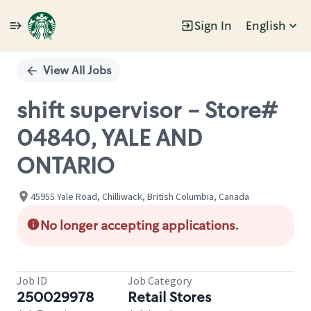
Sign In
English
Single
Position
View All Jobs
shift supervisor - Store#
04840, YALE AND
ONTARIO
45955 Yale Road, Chilliwack, British Columbia, Canada
No longer accepting applications.
Job ID
Job Category
250029978
Retail Stores