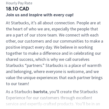
Hourly Pay Rate
18.10 CAD
Join us and inspire with every cup!
At Starbucks, it’s all about connection. People are at
the heart of who we are, especially the people that
are a part of our store team. We connect with each
other, our customers and our communities to make a
positive impact every day. We believe in working
together to make a difference and in celebrating our
shared success, which is why we call ourselves
Starbucks “partners.” Starbucks is a place of warmth
and belonging, where everyone is welcome, and we
value the unique experiences that each partner brings
to our team!
As a Starbucks
barista
, you’ll create the Starbucks
Experience for our customers through excellent
service and expertly-crafted products. You’ll be in an