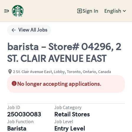
Sign In
English
Single
Position
View All Jobs
barista - Store# 04296, 2
ST. CLAIR AVENUE EAST
2 St. Clair Avenue East, Lobby, Toronto, Ontario, Canada
No longer accepting applications.
Job ID
Job Category
250030083
Retail Stores
Job Function
Job Level
Barista
Entry Level