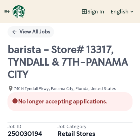
Sign In
English
Single
Position
View All Jobs
barista - Store# 13317,
TYNDALL & 7TH-PANAMA
CITY
740 N Tyndall Pkwy, Panama City, Florida, United States
No longer accepting applications.
Job ID
Job Category
250030194
Retail Stores