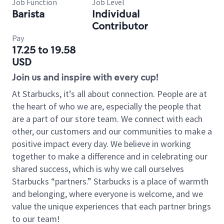
Job Function
Job Level
Barista
Individual
Contributor
Pay
17.25 to 19.58
USD
Join us and inspire with every cup!
At Starbucks, it’s all about connection. People are at
the heart of who we are, especially the people that
are a part of our store team. We connect with each
other, our customers and our communities to make a
positive impact every day. We believe in working
together to make a difference and in celebrating our
shared success, which is why we call ourselves
Starbucks “partners.” Starbucks is a place of warmth
and belonging, where everyone is welcome, and we
value the unique experiences that each partner brings
to our team!