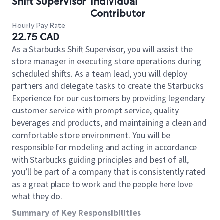
Shift Supervisor
Individual
Contributor
Hourly Pay Rate
22.75 CAD
As a Starbucks Shift Supervisor, you will assist the
store manager in executing store operations during
scheduled shifts. As a team lead, you will deploy
partners and delegate tasks to create the Starbucks
Experience for our customers by providing legendary
customer service with prompt service, quality
beverages and products, and maintaining a clean and
comfortable store environment. You will be
responsible for modeling and acting in accordance
with Starbucks guiding principles and best of all,
you’ll be part of a company that is consistently rated
as a great place to work and the people here love
what they do.
Summary of Key Responsibilities