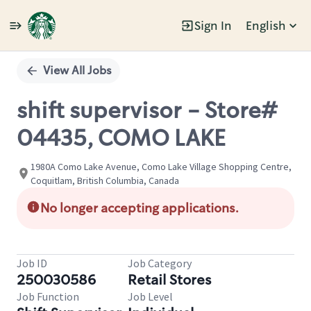
Sign In
English
Single
Position
View All Jobs
shift supervisor - Store#
04435, COMO LAKE
1980A Como Lake Avenue, Como Lake Village Shopping Centre,
Coquitlam, British Columbia, Canada
No longer accepting applications.
Job ID
Job Category
250030586
Retail Stores
Job Function
Job Level