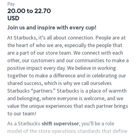
Pay
20.00 to 22.70
USD
Join us and inspire with every cup!
At Starbucks, it’s all about connection. People are at
the heart of who we are, especially the people that
are a part of our store team. We connect with each
other, our customers and our communities to make a
positive impact every day. We believe in working
together to make a difference and in celebrating our
shared success, which is why we call ourselves
Starbucks “partners.” Starbucks is a place of warmth
and belonging, where everyone is welcome, and we
value the unique experiences that each partner brings
to our team!
As a Starbucks
shift supervisor
, you’ll be a role
model of the store operations standards that define