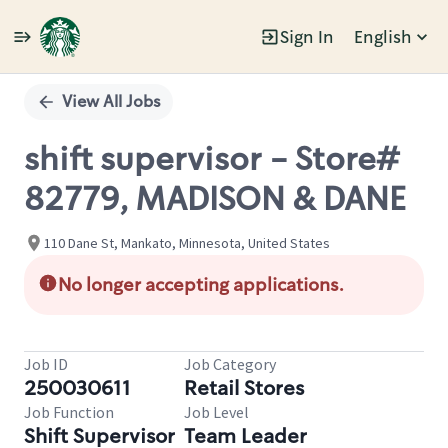
Sign In
English
Single
Position
View All Jobs
shift supervisor - Store#
82779, MADISON & DANE
110 Dane St, Mankato, Minnesota, United States
No longer accepting applications.
Job ID
Job Category
250030611
Retail Stores
Job Function
Job Level
Shift Supervisor
Team Leader