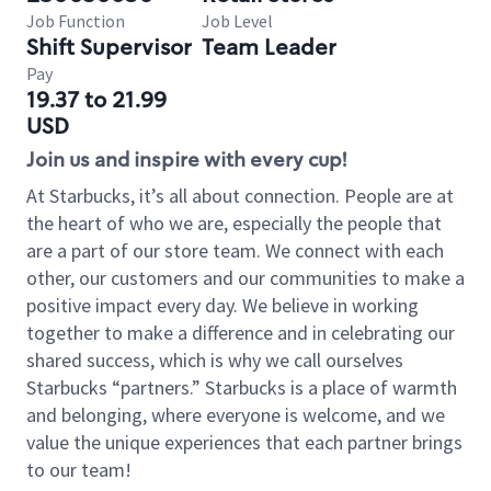
Job Function
Job Level
Shift Supervisor
Team Leader
Pay
19.37 to 21.99
USD
Join us and inspire with every cup!
At Starbucks, it’s all about connection. People are at
the heart of who we are, especially the people that
are a part of our store team. We connect with each
other, our customers and our communities to make a
positive impact every day. We believe in working
together to make a difference and in celebrating our
shared success, which is why we call ourselves
Starbucks “partners.” Starbucks is a place of warmth
and belonging, where everyone is welcome, and we
value the unique experiences that each partner brings
to our team!