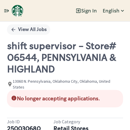
Sign In
English
Single
Position
View All Jobs
shift supervisor - Store#
06544, PENNSYLVANIA &
HIGHLAND
13060 N. Pennsylvania, Oklahoma City, Oklahoma, United
States
No longer accepting applications.
Job ID
Job Category
250030680
Retail Stores