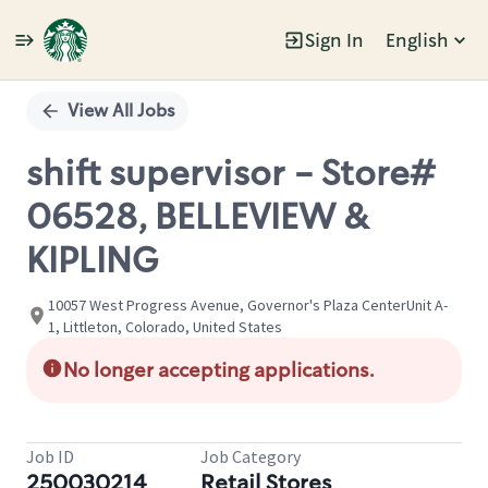
Sign In
English
Single
Position
View All Jobs
shift supervisor - Store#
06528, BELLEVIEW &
KIPLING
10057 West Progress Avenue, Governor's Plaza CenterUnit A-
1, Littleton, Colorado, United States
No longer accepting applications.
Job ID
Job Category
250030214
Retail Stores