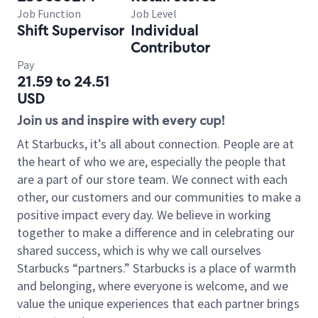
Job Function
Job Level
Shift Supervisor
Individual
Contributor
Pay
21.59 to 24.51
USD
Join us and inspire with every cup!
At Starbucks, it’s all about connection. People are at
the heart of who we are, especially the people that
are a part of our store team. We connect with each
other, our customers and our communities to make a
positive impact every day. We believe in working
together to make a difference and in celebrating our
shared success, which is why we call ourselves
Starbucks “partners.” Starbucks is a place of warmth
and belonging, where everyone is welcome, and we
value the unique experiences that each partner brings