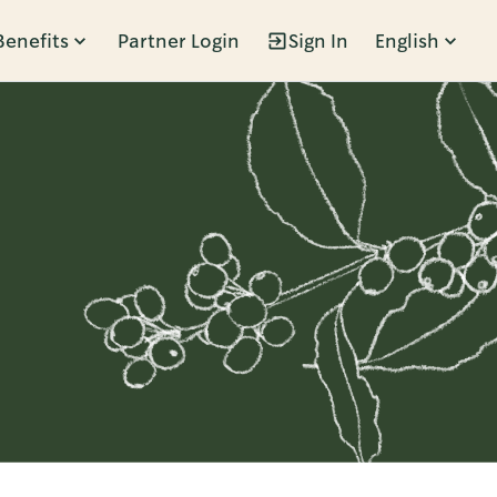
Benefits
Partner Login
Sign In
English