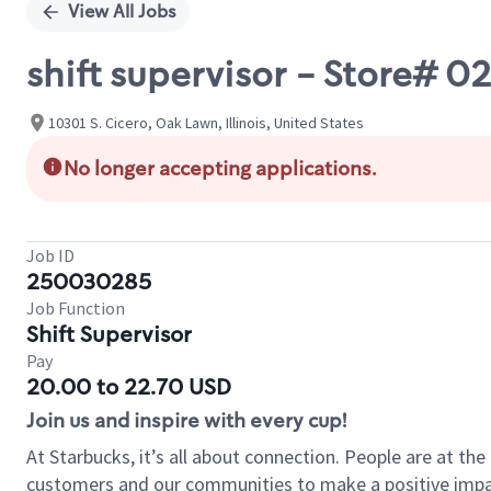
View All Jobs
shift supervisor - Store#
10301 S. Cicero, Oak Lawn, Illinois, United States
No longer accepting applications.
Job ID
250030285
Job Function
Shift Supervisor
Pay
20.00 to 22.70 USD
Join us and inspire with every cup!
At Starbucks, it’s all about connection. People are at th
customers and our communities to make a positive impact