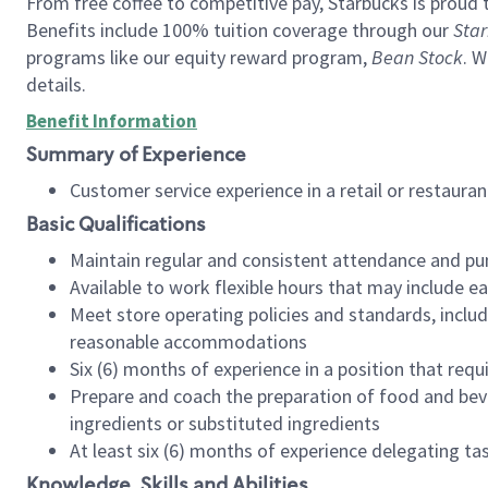
From free coffee to competitive pay, Starbucks is proud 
Benefits include 100% tuition coverage through our
Star
programs like our equity reward program,
Bean Stock
. W
details.
Benefit Information
Summary of Experience
Customer service experience in a retail or restau
Basic Qualifications
Maintain regular and consistent attendance and pu
Available to work flexible hours that may include e
Meet store operating policies and standards, includ
reasonable accommodations
Six (6) months of experience in a position that req
Prepare and coach the preparation of food and bev
ingredients or substituted ingredients
At least six (6) months of experience delegating t
Knowledge, Skills and Abilities