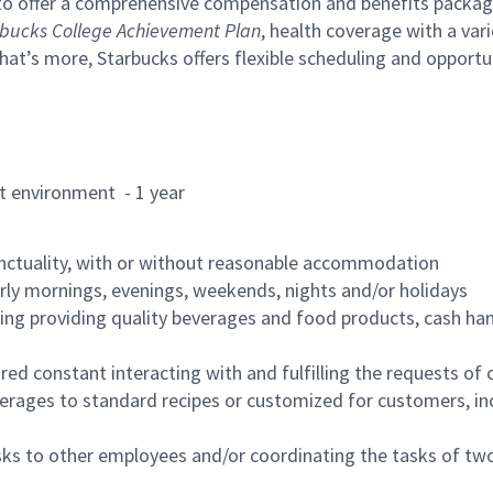
to offer a comprehensive compensation and benefits package 
bucks College Achievement Plan
, health coverage with a var
hat’s more, Starbucks offers flexible scheduling and opportun
rant environment - 1 year
nctuality, with or without reasonable accommodation
arly mornings, evenings, weekends, nights and/or holidays
ing providing quality beverages and food products, cash han
uired constant interacting with and fulfilling the requests o
erages to standard recipes or customized for customers, inc
asks to other employees and/or coordinating the tasks of t