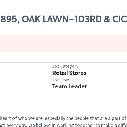
 02895, OAK LAWN-103RD & CI
Job Category
Retail Stores
Job Level
Team Leader
e heart of who we are, especially the people that are a part 
 every day. We believe in working together to make a differ