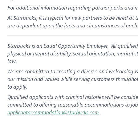
For
additional
information regarding partner
perks
and 
At Starbucks, it is typical for new partners to be hired at
are dependent upon the facts and circumstances of each 
Starbucks is an Equal Opportunity Employer. All qualified 
physical or mental disability, sexual orientation, marital 
law.
We are committed to creating a diverse and welcoming wo
our mission and values while serving customers throughou
to apply.
Qualified applicants with criminal histories will be consi
committed to offering reasonable accommodations to job ap
.
applicantaccommodation@starbucks.com