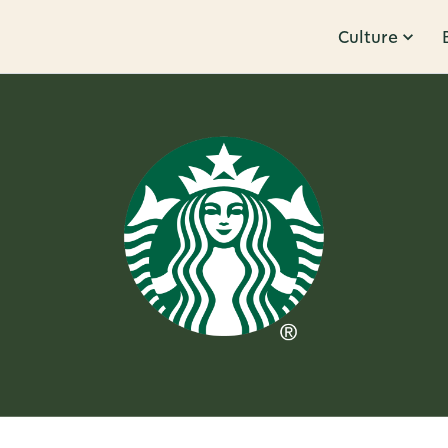
Culture