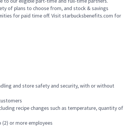
to our eligible part-time and full-time partners.
iety of plans to choose from, and stock & savings
ities for paid time off. Visit starbucksbenefits.com for
dling and store safety and security, with or without
f customers
luding recipe changes such as temperature, quantity of
wo (2) or more employees