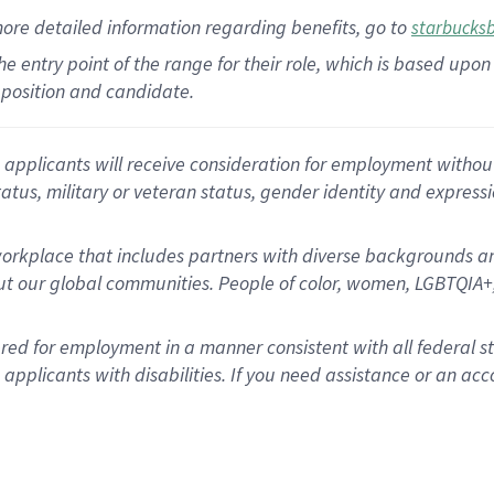
more
detailed
information
regarding
benefits, go to
starbucks
 the entry point of the range for their role, which is based u
position and candidate.
applicants will receive consideration for employment without re
status, military or veteran status, gender identity and express
rkplace that includes partners with diverse backgrounds an
t our global communities. People of color, women, LGBTQIA+,
dered for employment in a manner consistent with all federal 
plicants with disabilities. If you need assistance or an acc