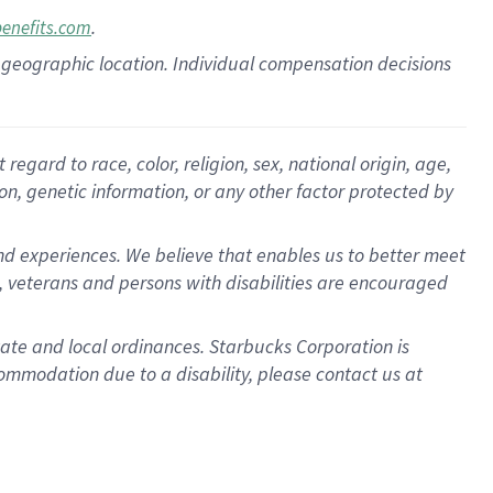
.
benefits.com
pon geographic location. Individual compensation decisions
gard to race, color, religion, sex, national origin, age,
ion, genetic information, or any other factor protected by
d experiences. We believe that enables us to better meet
 veterans and persons with disabilities are encouraged
state and local ordinances. Starbucks Corporation is
ommodation due to a disability, please contact us at