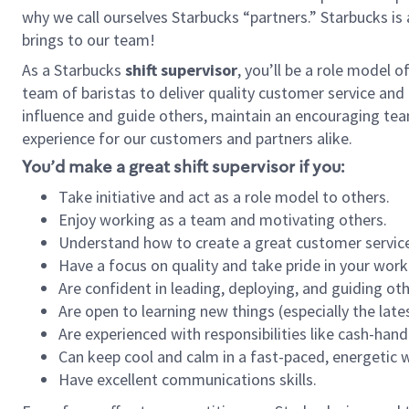
why we call ourselves Starbucks “partners.” Starbucks i
brings to our team!
As a Starbucks
shift supervisor
, you’ll be a role model 
team of baristas to deliver quality customer service and e
influence and guide others, maintain an encouraging tea
experience for our customers and partners alike.
You’d make a great shift supervisor if you:
Take initiative and act as a role model to others.
Enjoy working as a team and motivating others.
Understand how to create a great customer service
Have a focus on quality and take pride in your work
Are confident in leading, deploying, and guiding oth
Are open to learning new things (especially the late
Are experienced with responsibilities like cash-hand
Can keep cool and calm in a fast-paced, energetic
Have excellent communications skills.