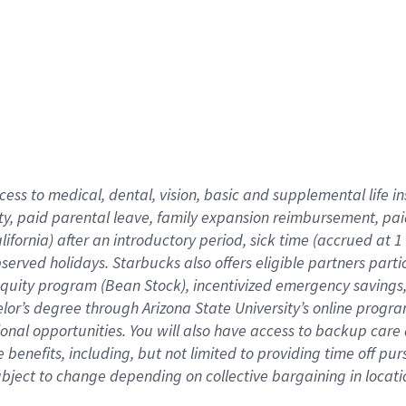
cess to medical, dental, vision,
basic
and supplemental
life 
ty,
paid parental leave,
f
amily
e
xpansion
r
eimbursement,
pai
lifornia)
after an introductory period
,
sick time (
accrued at
1
bserved
holidays
.
Starbucks also offers
eligible partners
parti
 equity program
(
Bean Stock
)
,
incentivized
emergency savings
helor’s degree through Arizona
State University’s online progr
ional
opportunities
.
You will also have access to backup care
benefits, including, but not limited to providing time off
pur
 subject to change depending on collective bargaining in loca