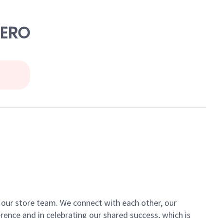
CERO
of our store team. We connect with each other, our
ence and in celebrating our shared success, which is