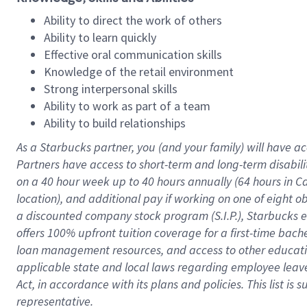
Ability to direct the work of others
Ability to learn quickly
Effective oral communication skills
Knowledge of the retail environment
Strong interpersonal skills
Ability to work as part of a team
Ability to build relationships
As a Starbucks
partner
, you (and your family) will have ac
Partners have access to
short
-
term and long
-
term disabili
on a
40 hour
week up to
40 hours
annually (
64 hours
in Ca
location
),
and
additional pay
if working
on
one of
eight
o
a
discounted company stock
program
(S.I.P.), Starbucks
offers
100%
upfront
tuition
coverage
for a first-time bac
loan management resources
,
and access to other educat
applicable state and local laws
regarding
employee leave 
Act,
in accordance with
its
plans and
policies.
This list is
representative.