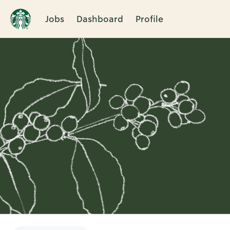
Jobs
Dashboard
Profile
Single
Position