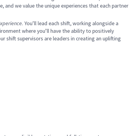
e, and we value the unique experiences that each partner
xperience.
You’ll lead each shift, working alongside a
ironment where you’ll have the ability to positively
ur shift supervisors are leaders in creating an uplifting