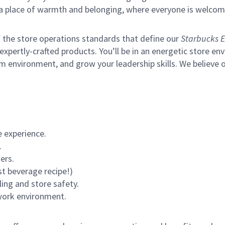
s a place of warmth and belonging, where everyone is welcom
of the store operations standards that define our
Starbucks E
xpertly-crafted products. You’ll be in an energetic store env
m environment, and grow your leadership skills.
We believe o
 experience.
.
ers.
st beverage recipe!)
ling and store safety.
 work environment.