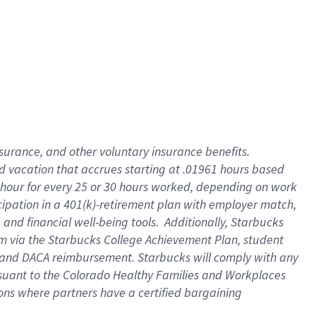
insurance
, and
other voluntary insurance benefits
.
d vacation
that
accrue
s starting
at .01961 hours based
 hour for every
25 or 30 hours worked
,
depending on work
cipation in a
401(k)-retirement
plan
with employer match
,
,
and
financial well-being tools
.
Additionally, Starbucks
am
via
the
Starbucks College Achievement Plan
, student
and
DACA reimbursement.
Starbucks will
comply with
any
suant to
the Colorado Healthy Families and Workplaces
tions where partners have a certified bargaining