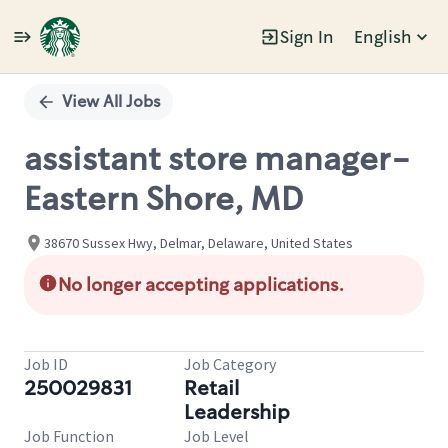
Sign In
English
Single
Position
View All Jobs
assistant store manager-
Eastern Shore, MD
38670 Sussex Hwy, Delmar, Delaware, United States
No longer accepting applications.
Job ID
Job Category
250029831
Retail
Leadership
Job Function
Job Level