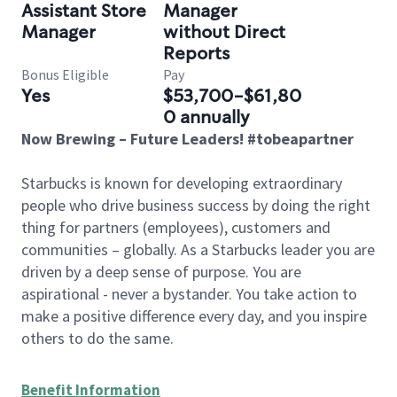
Assistant Store
Manager
Manager
without Direct
Reports
Bonus Eligible
Pay
Yes
$53,700-$61,80
0 annually
Now Brewing – Future Leaders! #tobeapartner
Starbucks is known for developing extraordinary
people who drive business success by doing the right
thing for partners (employees), customers and
communities – globally. As a Starbucks leader you are
driven by a deep sense of purpose. You are
aspirational - never a bystander. You take action to
make a positive difference every day, and you inspire
others to do the same.
Benefit Information