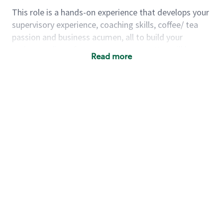
This role is a hands-on experience that develops your
supervisory experience, coaching skills, coffee/ tea
passion and business acumen, all to build your
understanding of store management. You will learn
Read more
how to create success for a multi-million-dollar
business, create and develop great teams, and
building a meeting place in your community that
nurtures customers. These foundational principles
set up partners for success for careers in store
management and leadership.
Using a mix of online learning, classroom training
and hands on mentorship, you’ll learn how to:
Grow a successful, multi-million-dollar
business:
drive sales leveraging your business
acumen, efficiency and problem-solving skills
Nurture talent & lead a team:
engage the