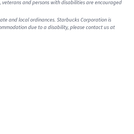
 veterans and persons with disabilities are encouraged
state and local ordinances. Starbucks Corporation is
ommodation due to a disability, please contact us at