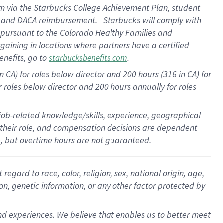
am
via
the
Starbucks College Achievement Plan
, student
e
and
DACA reimbursement
.
Starbucks will
comply with
f
pursuant to
the Colorado Healthy Families and
rgaining in locations where partners have a certified
enefits, go to
.
starbucksbenefits.com
CA) for roles below director and 200 hours (316 in CA) for
r roles below director and
200 hours
annually
for roles
 job-related knowledge/skills, experience, geographical
for their role, and compensation decisions are dependent
le, but overtime hours are not guaranteed.
gard to race, color, religion, sex, national origin, age,
ion, genetic information, or any other factor protected by
d experiences. We believe that enables us to better meet