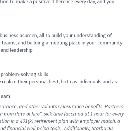
tion to make a positive difference every day, and you
 business acumen, all to build your understanding of
at teams, and building a meeting place in your community
 and leadership.
 problem-solving skills
realize their personal best, both as individuals and as
 team
nsurance
, and other voluntary insurance benefits
. Partners
n from date of hire
*
,
sick time (
accrued
at
1 hour for every
ation in a
401(k) retirement
plan
with employer match
, a
nd financial well-being tools
.
Additionally, Starbucks