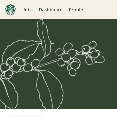
Jobs
Dashboard
Profile
Single
Position