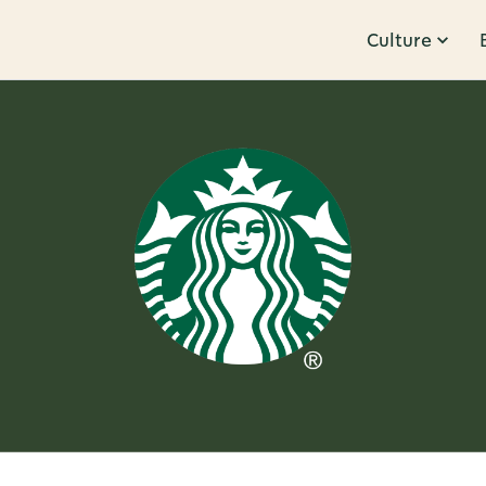
Culture