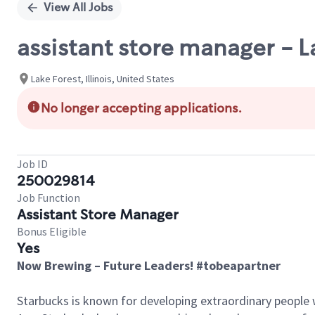
View All Jobs
assistant store manager - L
Lake Forest, Illinois, United States
No longer accepting applications.
Job ID
250029814
Job Function
Assistant Store Manager
Bonus Eligible
Yes
Now Brewing – Future Leaders! #tobeapartner
Starbucks is known for developing extraordinary people 