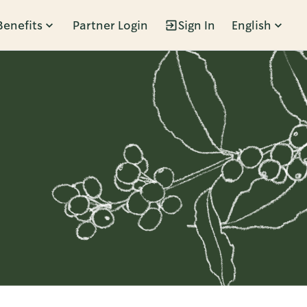
Benefits
Partner Login
Sign In
English