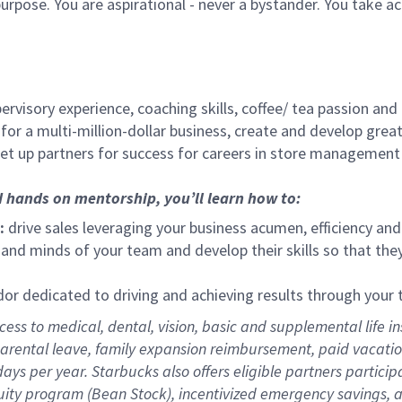
urpose. You are aspirational - never a bystander. You take ac
ervisory experience, coaching skills, coffee/ tea passion and
for a multi-million-dollar business, create and develop gre
set up partners for success for careers in store management
d hands on mentorship, you’ll learn how to:
:
drive sales leveraging your business acumen, efficiency and
nd minds of your team and develop their skills so that they 
 dedicated to driving and achieving results through your
ess to medical, dental, vision,
basic
and supplemental
life i
arental
l
eave,
f
amily
e
xpansion
r
eimbursement
,
paid
vacatio
days per year
.
Starbucks also offers eligible partners particip
uity program (Bean Stock),
incentivized emergency savings,
a