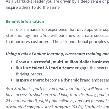
As a Starbucks leader you are driven by a deep sense of p
inspire others to do the same.
Benefit Information
This role is a hands-on experience that develops your sup
store management. You will learn how to create success 
that nurtures customers. These foundational principles 
Using a mix of online learning, classroom training an
Grow a successful, multi-million-dollar business
Nurture talent & lead a team:
engage the hearts a
thriving teams.
Inspire others:
become a dynamic brand ambassador
As a Starbucks partner, you (and your family) will have acc
have access to
short
-
term and long
-
term disability
,
p
aid
p
25 hours worked),
eight
paid holidays,
and
two personal 
discounted company stock program (S.I.P.),
Starbucks eq