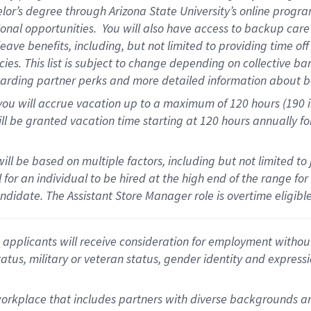
elor’s degree through Arizona State University’s online progr
onal opportunities
.
You will also have access to backup car
ave benefits, including, but not limited to providing time of
cies.
This list is subject to change depending on collective ba
garding partner
perks
and more
detailed
information about b
you will
accrue
vacation up to a maximum of 120 hours (190 in 
ll be granted vacation time starting at
120 hours
annually
fo
ill be based on multiple factors, including but not limited to
cal for an individual to be hired at the high end of the range 
andidate.
The Assistant Store Manager role is overtime eligib
applicants will receive consideration for employment without re
status, military or veteran status, gender identity and express
rkplace that includes partners with diverse backgrounds an