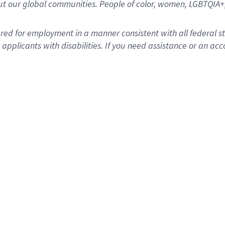
t our global communities. People of color, women, LGBTQIA+,
dered for employment in a manner consistent with all federal 
plicants with disabilities. If you need assistance or an acc