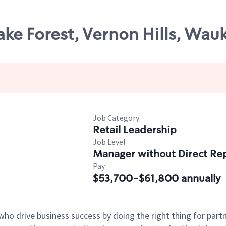
ake Forest, Vernon Hills, Wauk
Job Category
Retail Leadership
Job Level
Manager without Direct Re
Pay
$53,700-$61,800 annually
who drive business success by doing the right thing for par