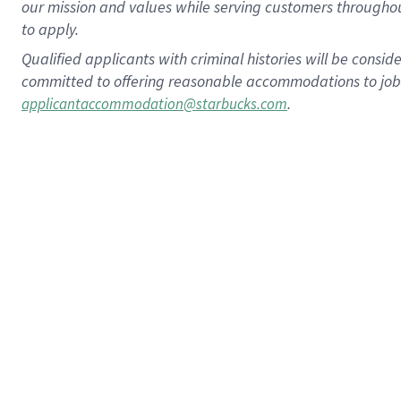
our mission and values while serving customers throughou
to apply.
Qualified applicants with criminal histories will be consi
committed to offering reasonable accommodations to job ap
.
applicantaccommodation@starbucks.com