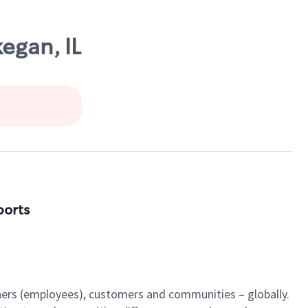
egan, IL
ports
tners (employees), customers and communities – globally.