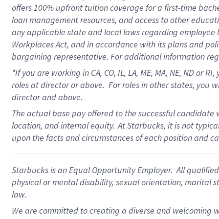
offers
100%
upfront
tuition
coverage
for a first-time bach
loan management resources
,
and access to other educati
any applicable state and local laws
regarding
employee le
Workplaces Act,
and
in accordance with
its plans and poli
bargaining representative.
For
additional
information re
*If you are working in CA, CO, IL, LA, ME, MA, NE,
ND
or RI, 
roles at director or above
.
For roles in other states,
you wi
director and above.
The actual base pay offered to the successful candidate w
location, and internal equity.
At Starbucks, it is not typi
upon the facts and circumstances of each position and c
Starbucks is an Equal Opportunity Employer. All qualified 
physical or mental disability, sexual orientation, marital 
law.
We are committed to creating a diverse and welcoming wo