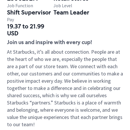
Job Function
Job Level
Shift Supervisor
Team Leader
Pay
19.37 to 21.99
USD
Join us and inspire with every cup!
At Starbucks, it’s all about connection. People are at
the heart of who we are, especially the people that
are a part of our store team. We connect with each
other, our customers and our communities to make a
positive impact every day. We believe in working
together to make a difference and in celebrating our
shared success, which is why we call ourselves
Starbucks “partners.” Starbucks is a place of warmth
and belonging, where everyone is welcome, and we
value the unique experiences that each partner brings
to our team!