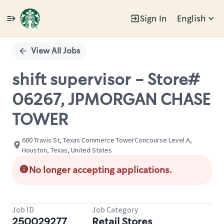
Sign In
English
Single
Position
View All Jobs
shift supervisor - Store#
06267, JPMORGAN CHASE
TOWER
600 Travis St, Texas Commerce TowerConcourse Level A,
Houston, Texas, United States
No longer accepting applications.
Job ID
Job Category
250029277
Retail Stores