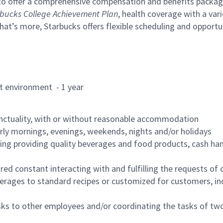
to offer a comprehensive compensation and benefits package 
bucks College Achievement Plan
, health coverage with a var
hat’s more, Starbucks offers flexible scheduling and opportun
rant environment - 1 year
nctuality, with or without reasonable accommodation
arly mornings, evenings, weekends, nights and/or holidays
ing providing quality beverages and food products, cash han
uired constant interacting with and fulfilling the requests o
erages to standard recipes or customized for customers, inc
asks to other employees and/or coordinating the tasks of t