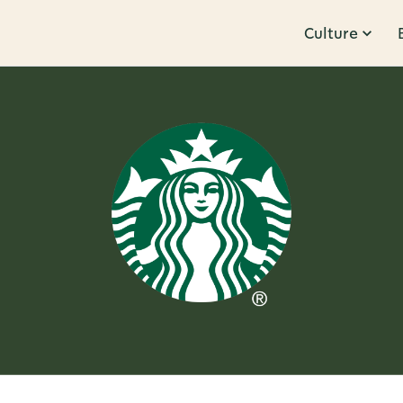
Culture