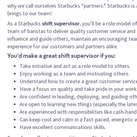
why we call ourselves Starbucks “partners.” Starbucks i
brings to our team!
As a Starbucks
shift supervisor
, you’ll be a role model 
team of baristas to deliver quality customer service and e
influence and guide others, maintain an encouraging tea
experience for our customers and partners alike.
You’d make a great shift supervisor if you:
Take initiative and act as a role model to others.
Enjoy working as a team and motivating others.
Understand how to create a great customer service
Have a focus on quality and take pride in your work
Are confident in leading, deploying, and guiding oth
Are open to learning new things (especially the late
Are experienced with responsibilities like cash-hand
Can keep cool and calm in a fast-paced, energetic
Have excellent communications skills.