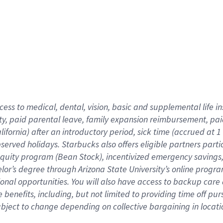
cess to medical, dental, vision,
basic
and supplemental
life 
ty,
paid parental leave,
f
amily
e
xpansion
r
eimbursement,
pai
lifornia)
after an introductory period
,
sick time (
accrued at
1
bserved
holidays
.
Starbucks also offers
eligible partners
parti
 equity program
(
Bean Stock
)
,
incentivized
emergency savings
helor’s degree through Arizona
State University’s online progr
ional
opportunities
.
You will also have access to backup care
benefits, including, but not limited to providing time off
pur
 subject to change depending on collective bargaining in loca