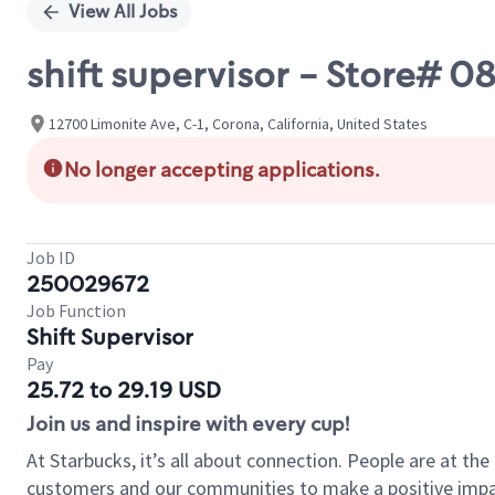
View All Jobs
shift supervisor - Store#
12700 Limonite Ave, C-1, Corona, California, United States
No longer accepting applications.
Job ID
250029672
Job Function
Shift Supervisor
Pay
25.72 to 29.19 USD
Join us and inspire with every cup!
At Starbucks, it’s all about connection. People are at th
customers and our communities to make a positive impact