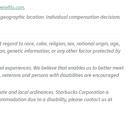
.
benefits.com
pon geographic location. Individual compensation decisions
gard to race, color, religion, sex, national origin, age,
ion, genetic information, or any other factor protected by
d experiences. We believe that enables us to better meet
 veterans and persons with disabilities are encouraged
state and local ordinances. Starbucks Corporation is
ommodation due to a disability, please contact us at