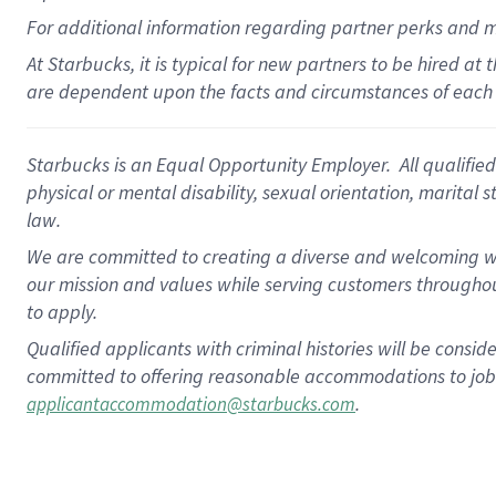
For
additional
information regarding partner
perks
and 
At Starbucks, it is typical for new partners to be hired at
are dependent upon the facts and circumstances of each 
Starbucks is an Equal Opportunity Employer. All qualified 
physical or mental disability, sexual orientation, marital 
law.
We are committed to creating a diverse and welcoming wo
our mission and values while serving customers throughou
to apply.
Qualified applicants with criminal histories will be consi
committed to offering reasonable accommodations to job ap
.
applicantaccommodation@starbucks.com