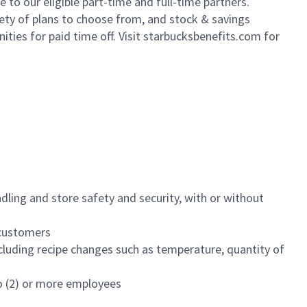
to our eligible part-time and full-time partners.
iety of plans to choose from, and stock & savings
ities for paid time off. Visit starbucksbenefits.com for
dling and store safety and security, with or without
f customers
luding recipe changes such as temperature, quantity of
wo (2) or more employees