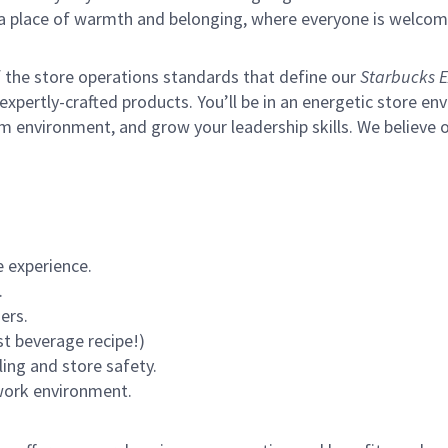
s a place of warmth and belonging, where everyone is welcom
of the store operations standards that define our
Starbucks E
xpertly-crafted products. You’ll be in an energetic store env
m environment, and grow your leadership skills.
We believe o
 experience.
.
ers.
st beverage recipe!)
ling and store safety.
 work environment.