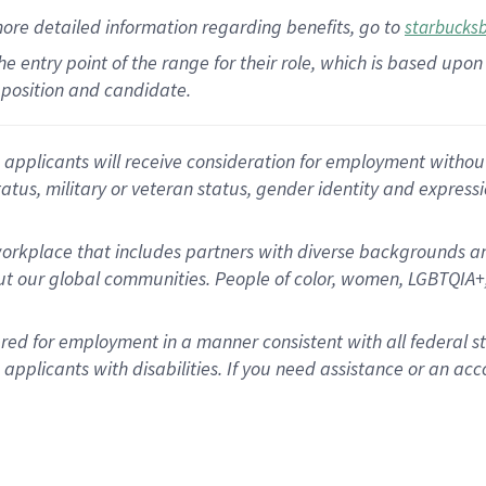
more
detailed
information
regarding
benefits, go to
starbucks
 the entry point of the range for their role, which is based u
position and candidate.
applicants will receive consideration for employment without re
status, military or veteran status, gender identity and express
rkplace that includes partners with diverse backgrounds an
t our global communities. People of color, women, LGBTQIA+,
dered for employment in a manner consistent with all federal 
plicants with disabilities. If you need assistance or an acc