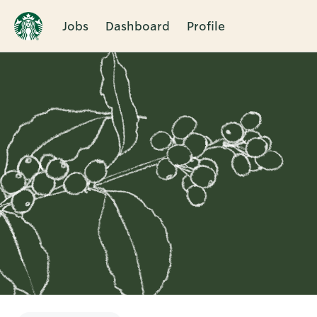
Jobs
Dashboard
Profile
Single
Position