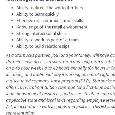
Ability to direct the work of others
Ability to learn quickly
Effective oral communication skills
Knowledge of the retail environment
Strong interpersonal skills
Ability to work as part of a team
Ability to build relationships
As a Starbucks
partner
, you (and your family) will have ac
Partners have access to
short
-
term and long
-
term disabili
on a
40 hour
week up to
40 hours
annually (
64 hours
in Ca
location
),
and
additional pay
if working
on
one of
eight
o
a
discounted company stock
program
(S.I.P.), Starbucks
offers
100%
upfront
tuition
coverage
for a first-time bac
loan management resources
,
and access to other educat
applicable state and local laws
regarding
employee leave 
Act,
in accordance with
its
plans and
policies.
This list is
representative.