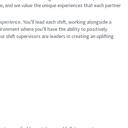
e, and we value the unique experiences that each partner
xperience.
You’ll lead each shift, working alongside a
ironment where you’ll have the ability to positively
ur shift supervisors are leaders in creating an uplifting