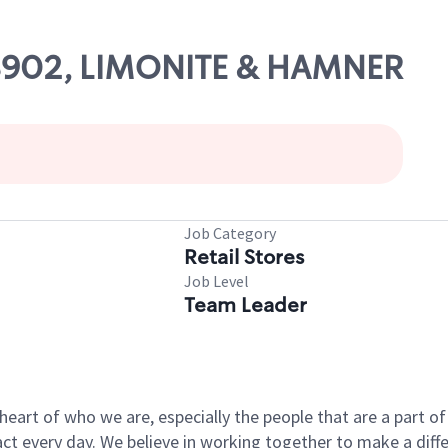
 08902, LIMONITE & HAMNER
Job Category
Retail Stores
Job Level
Team Leader
e heart of who we are, especially the people that are a part 
 every day. We believe in working together to make a differ