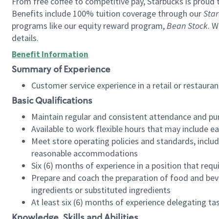
From free coffee to competitive pay, Starbucks is proud 
Benefits include 100% tuition coverage through our
Star
programs like our equity reward program,
Bean Stock
. W
details.
Benefit Information
Summary of Experience
Customer service experience in a retail or restau
Basic Qualifications
Maintain regular and consistent attendance and pu
Available to work flexible hours that may include e
Meet store operating policies and standards, includ
reasonable accommodations
Six (6) months of experience in a position that req
Prepare and coach the preparation of food and bev
ingredients or substituted ingredients
At least six (6) months of experience delegating t
Knowledge, Skills and Abilities