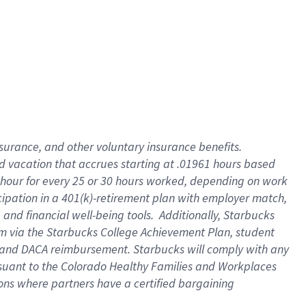
insurance
, and
other voluntary insurance benefits
.
d vacation
that
accrue
s starting
at .01961 hours based
 hour for every
25 or 30 hours worked
,
depending on work
cipation in a
401(k)-retirement
plan
with employer match
,
,
and
financial well-being tools
.
Additionally, Starbucks
am
via
the
Starbucks College Achievement Plan
, student
and
DACA reimbursement.
Starbucks will
comply with
any
suant to
the Colorado Healthy Families and Workplaces
tions where partners have a certified bargaining