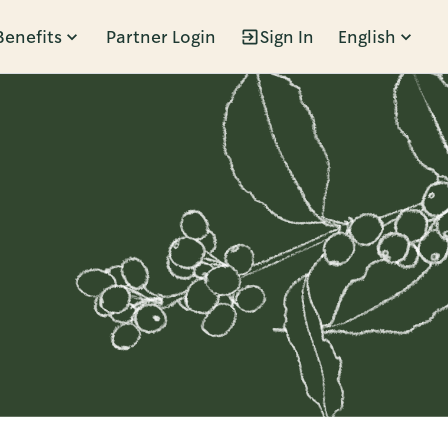
Benefits
Partner Login
Sign In
English