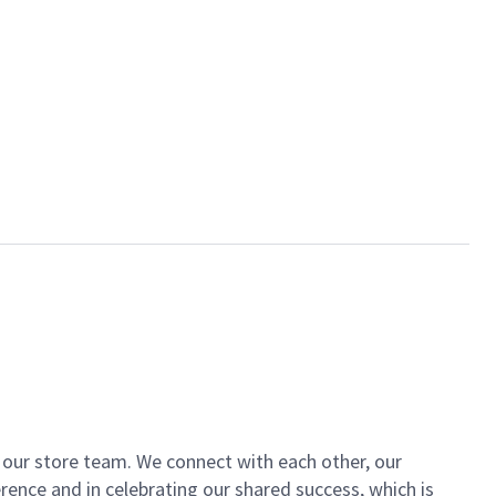
of our store team. We connect with each other, our
ence and in celebrating our shared success, which is