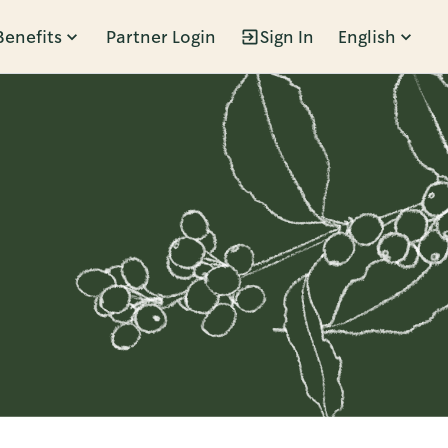
Benefits
Partner Login
Sign In
English