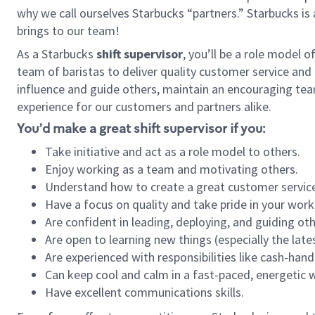
why we call ourselves Starbucks “partners.” Starbucks i
brings to our team!
As a Starbucks
shift supervisor
, you’ll be a role model 
team of baristas to deliver quality customer service and e
influence and guide others, maintain an encouraging tea
experience for our customers and partners alike.
You’d make a great shift supervisor if you:
Take initiative and act as a role model to others.
Enjoy working as a team and motivating others.
Understand how to create a great customer service
Have a focus on quality and take pride in your work
Are confident in leading, deploying, and guiding oth
Are open to learning new things (especially the late
Are experienced with responsibilities like cash-hand
Can keep cool and calm in a fast-paced, energetic
Have excellent communications skills.