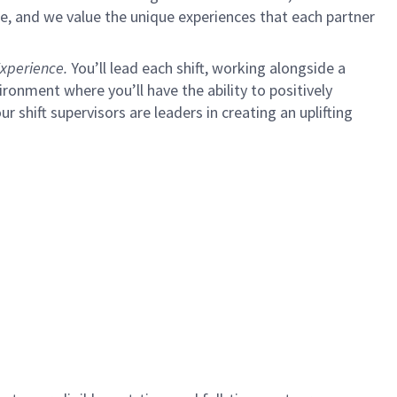
e, and we value the unique experiences that each partner
xperience.
You’ll lead each shift, working alongside a
ironment where you’ll have the ability to positively
ur shift supervisors are leaders in creating an uplifting