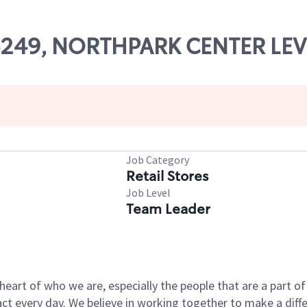
06249, NORTHPARK CENTER LEV
Job Category
Retail Stores
Job Level
Team Leader
e heart of who we are, especially the people that are a part 
 every day. We believe in working together to make a differ