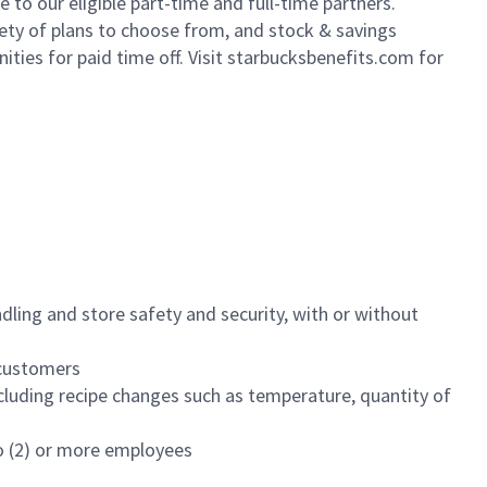
to our eligible part-time and full-time partners.
iety of plans to choose from, and stock & savings
ities for paid time off. Visit starbucksbenefits.com for
dling and store safety and security, with or without
f customers
luding recipe changes such as temperature, quantity of
wo (2) or more employees