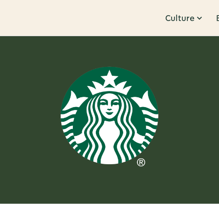
Culture