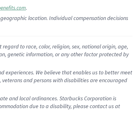
.
benefits.com
pon geographic location. Individual compensation decisions
gard to race, color, religion, sex, national origin, age,
ion, genetic information, or any other factor protected by
d experiences. We believe that enables us to better meet
 veterans and persons with disabilities are encouraged
state and local ordinances. Starbucks Corporation is
ommodation due to a disability, please contact us at