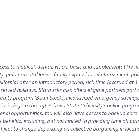
cess to medical, dental, vision,
basic
and supplemental
life 
ty,
paid parental leave,
f
amily
e
xpansion
r
eimbursement,
pai
lifornia)
after an introductory period
,
sick time (
accrued at
1
bserved
holidays
.
Starbucks also offers
eligible partners
parti
 equity program
(
Bean Stock
)
,
incentivized
emergency savings
helor’s degree through Arizona
State University’s online progr
ional
opportunities
.
You will also have access to backup care
benefits, including, but not limited to providing time off
pur
 subject to change depending on collective bargaining in loca