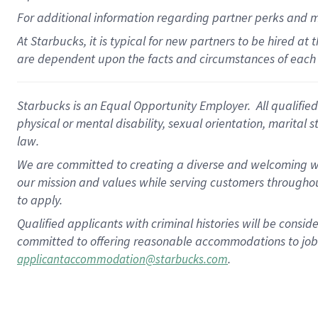
For
additional
information regarding partner
perks
and 
At Starbucks, it is typical for new partners to be hired at
are dependent upon the facts and circumstances of each 
Starbucks is an Equal Opportunity Employer. All qualified 
physical or mental disability, sexual orientation, marital 
law.
We are committed to creating a diverse and welcoming wo
our mission and values while serving customers throughou
to apply.
Qualified applicants with criminal histories will be consi
committed to offering reasonable accommodations to job ap
.
applicantaccommodation@starbucks.com