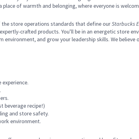
s a place of warmth and belonging, where everyone is welcom
of the store operations standards that define our
Starbucks E
xpertly-crafted products. You’ll be in an energetic store env
m environment, and grow your leadership skills.
We believe o
 experience.
.
ers.
st beverage recipe!)
ling and store safety.
 work environment.