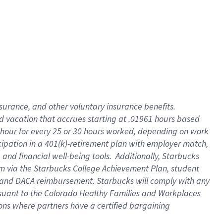
insurance
, and
other voluntary insurance benefits
.
d vacation
that
accrue
s starting
at .01961 hours based
 hour for every
25 or 30 hours worked
,
depending on work
cipation in a
401(k)-retirement
plan
with employer match
,
,
and
financial well-being tools
.
Additionally, Starbucks
am
via
the
Starbucks College Achievement Plan
, student
and
DACA reimbursement.
Starbucks will
comply with
any
suant to
the Colorado Healthy Families and Workplaces
tions where partners have a certified bargaining