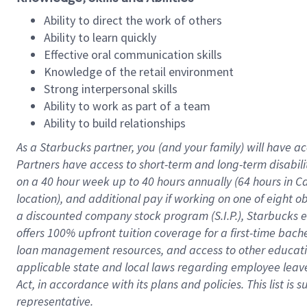
Ability to direct the work of others
Ability to learn quickly
Effective oral communication skills
Knowledge of the retail environment
Strong interpersonal skills
Ability to work as part of a team
Ability to build relationships
As a Starbucks
partner
, you (and your family) will have ac
Partners have access to
short
-
term and long
-
term disabili
on a
40 hour
week up to
40 hours
annually (
64 hours
in Ca
location
),
and
additional pay
if working
on
one of
eight
o
a
discounted company stock
program
(S.I.P.), Starbucks
offers
100%
upfront
tuition
coverage
for a first-time bac
loan management resources
,
and access to other educat
applicable state and local laws
regarding
employee leave 
Act,
in accordance with
its
plans and
policies.
This list is
representative.