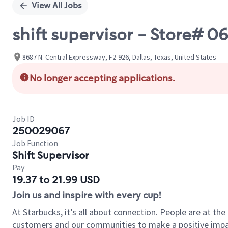
View All Jobs
shift supervisor - Store# 
8687 N. Central Expressway, F2-926, Dallas, Texas, United States
No longer accepting applications.
Job ID
250029067
Job Function
Shift Supervisor
Pay
19.37 to 21.99 USD
Join us and inspire with every cup!
At Starbucks, it’s all about connection. People are at th
customers and our communities to make a positive impact