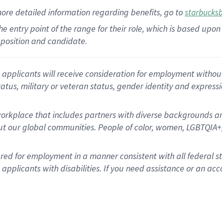
more
detailed
information
regarding
benefits, go to
starbucks
 the entry point of the range for their role, which is based u
position and candidate.
applicants will receive consideration for employment without re
status, military or veteran status, gender identity and express
rkplace that includes partners with diverse backgrounds an
t our global communities. People of color, women, LGBTQIA+,
dered for employment in a manner consistent with all federal 
plicants with disabilities. If you need assistance or an acc