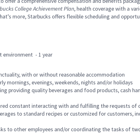
to offer a comprehensive compensation and benefits package 
bucks College Achievement Plan
, health coverage with a var
hat’s more, Starbucks offers flexible scheduling and opportun
rant environment - 1 year
nctuality, with or without reasonable accommodation
arly mornings, evenings, weekends, nights and/or holidays
ing providing quality beverages and food products, cash han
uired constant interacting with and fulfilling the requests o
erages to standard recipes or customized for customers, inc
asks to other employees and/or coordinating the tasks of t