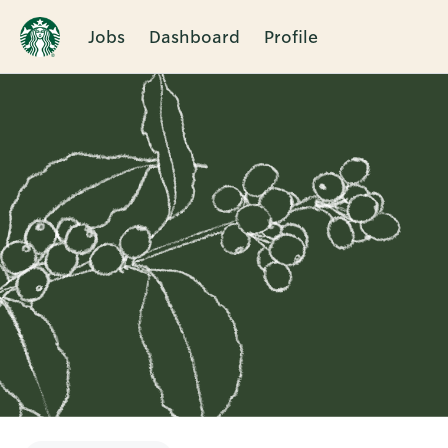
Jobs
Dashboard
Profile
Single
Position