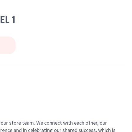
EL 1
of our store team. We connect with each other, our
ence and in celebrating our shared success, which is