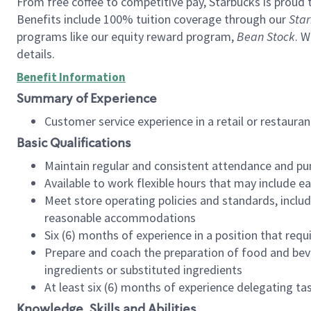
From free coffee to competitive pay, Starbucks is proud 
Benefits include 100% tuition coverage through our
Star
programs like our equity reward program,
Bean Stock
. W
details.
Benefit Information
Summary of Experience
Customer service experience in a retail or restau
Basic Qualifications
Maintain regular and consistent attendance and pu
Available to work flexible hours that may include e
Meet store operating policies and standards, includ
reasonable accommodations
Six (6) months of experience in a position that req
Prepare and coach the preparation of food and bev
ingredients or substituted ingredients
At least six (6) months of experience delegating t
Knowledge, Skills and Abilities