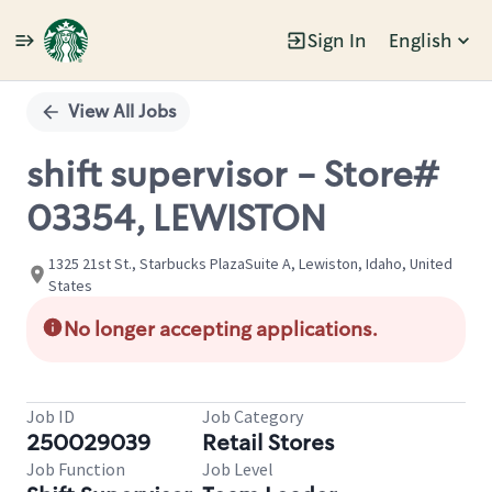
Sign In
English
Single
Position
View All Jobs
shift supervisor - Store#
03354, LEWISTON
1325 21st St., Starbucks PlazaSuite A, Lewiston, Idaho, United
States
No longer accepting applications.
Job ID
Job Category
250029039
Retail Stores
Job Function
Job Level