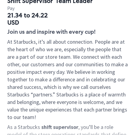
Shift Supervisor
Team Leader
Pay
21.34 to 24.22
USD
Join us and inspire with every cup!
At Starbucks, it’s all about connection. People are at
the heart of who we are, especially the people that
are a part of our store team. We connect with each
other, our customers and our communities to make a
positive impact every day. We believe in working
together to make a difference and in celebrating our
shared success, which is why we call ourselves
Starbucks “partners.” Starbucks is a place of warmth
and belonging, where everyone is welcome, and we
value the unique experiences that each partner brings
to our team!
As a Starbucks
shift supervisor
, you’ll be a role
model of the store operations standards that define