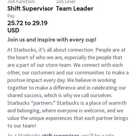
Job Function
Job Level
Shift Supervisor
Team Leader
Pay
25.72 to 29.19
USD
Join us and inspire with every cup!
At Starbucks, it’s all about connection. People are at
the heart of who we are, especially the people that
are a part of our store team. We connect with each
other, our customers and our communities to make a
positive impact every day. We believe in working
together to make a difference and in celebrating our
shared success, which is why we call ourselves
Starbucks “partners.” Starbucks is a place of warmth
and belonging, where everyone is welcome, and we
value the unique experiences that each partner brings
to our team!
As a Starbucks
shift supervisor
, you’ll be a role