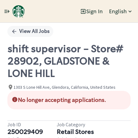
Sign In
English
Single
Position
View All Jobs
shift supervisor - Store#
28902, GLADSTONE &
LONE HILL
1303 S Lone Hill Ave, Glendora, California, United States
No longer accepting applications.
Job ID
Job Category
250029409
Retail Stores