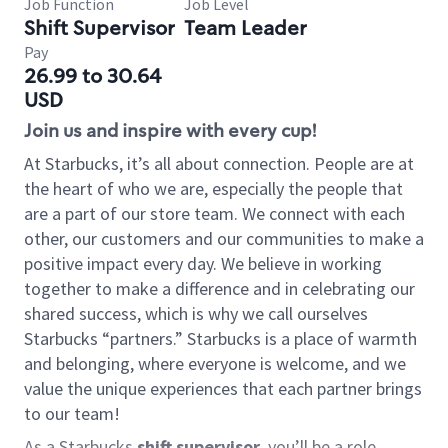
Job Function
Job Level
Shift Supervisor
Team Leader
Pay
26.99 to 30.64
USD
Join us and inspire with every cup!
At Starbucks, it’s all about connection. People are at
the heart of who we are, especially the people that
are a part of our store team. We connect with each
other, our customers and our communities to make a
positive impact every day. We believe in working
together to make a difference and in celebrating our
shared success, which is why we call ourselves
Starbucks “partners.” Starbucks is a place of warmth
and belonging, where everyone is welcome, and we
value the unique experiences that each partner brings
to our team!
As a Starbucks
shift supervisor
, you’ll be a role