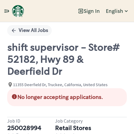
Sign In
English
Single
Position
View All Jobs
shift supervisor - Store#
52182, Hwy 89 &
Deerfield Dr
11355 Deerfield Dr, Truckee, California, United States
No longer accepting applications.
Job ID
Job Category
250028994
Retail Stores