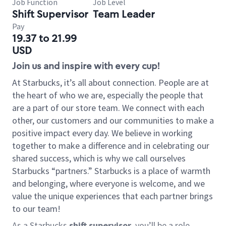
Job Function
Job Level
Shift Supervisor
Team Leader
Pay
19.37 to 21.99
USD
Join us and inspire with every cup!
At Starbucks, it’s all about connection. People are at
the heart of who we are, especially the people that
are a part of our store team. We connect with each
other, our customers and our communities to make a
positive impact every day. We believe in working
together to make a difference and in celebrating our
shared success, which is why we call ourselves
Starbucks “partners.” Starbucks is a place of warmth
and belonging, where everyone is welcome, and we
value the unique experiences that each partner brings
to our team!
As a Starbucks
shift supervisor
, you’ll be a role