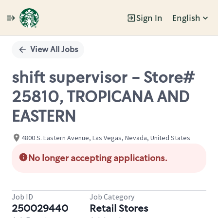
Sign In
English
Single
Position
View All Jobs
shift supervisor - Store#
25810, TROPICANA AND
EASTERN
4800 S. Eastern Avenue, Las Vegas, Nevada, United States
No longer accepting applications.
Job ID
Job Category
250029440
Retail Stores