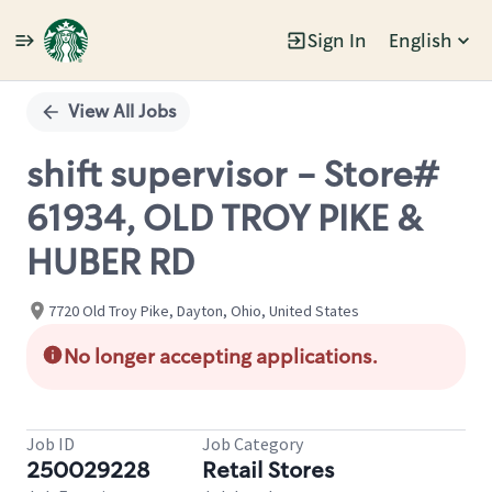
Sign In
English
Single
Position
View All Jobs
shift supervisor - Store#
61934, OLD TROY PIKE &
HUBER RD
7720 Old Troy Pike, Dayton, Ohio, United States
No longer accepting applications.
Job ID
Job Category
250029228
Retail Stores