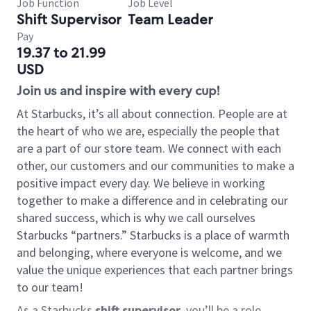
Job Function
Job Level
Shift Supervisor
Team Leader
Pay
19.37 to 21.99
USD
Join us and inspire with every cup!
At Starbucks, it’s all about connection. People are at
the heart of who we are, especially the people that
are a part of our store team. We connect with each
other, our customers and our communities to make a
positive impact every day. We believe in working
together to make a difference and in celebrating our
shared success, which is why we call ourselves
Starbucks “partners.” Starbucks is a place of warmth
and belonging, where everyone is welcome, and we
value the unique experiences that each partner brings
to our team!
As a Starbucks
shift supervisor
, you’ll be a role