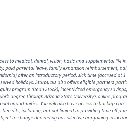
cess to medical, dental, vision,
basic
and supplemental
life 
ty,
paid parental leave,
f
amily
e
xpansion
r
eimbursement,
pai
lifornia)
after an introductory period
,
sick time (
accrued at
1
bserved
holidays
.
Starbucks also offers
eligible partners
parti
 equity program
(
Bean Stock
)
,
incentivized
emergency savings
helor’s degree through Arizona
State University’s online progr
ional
opportunities
.
You will also have access to backup care
benefits, including, but not limited to providing time off
pur
 subject to change depending on collective bargaining in loca