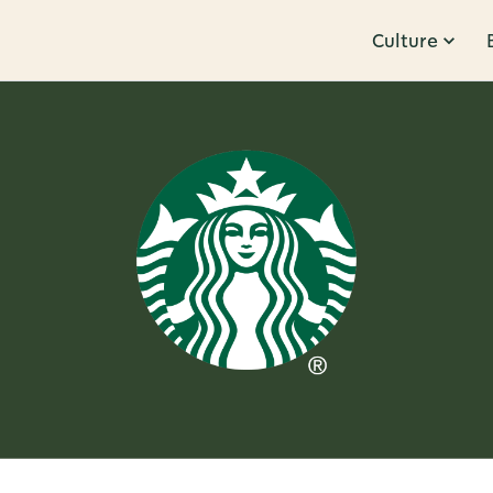
Culture