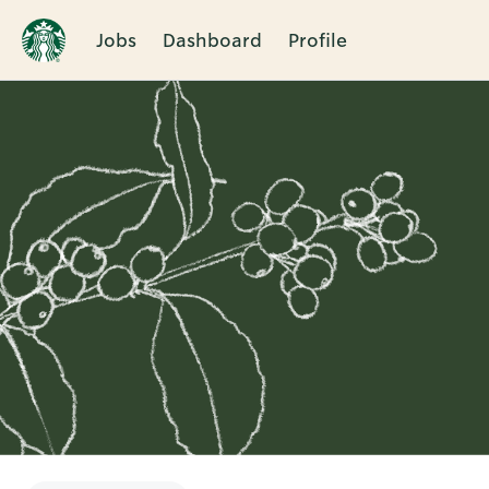
Jobs
Dashboard
Profile
Single
Position