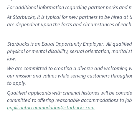
For
additional
information regarding partner
perks
and 
At Starbucks, it is typical for new partners to be hired at
are dependent upon the facts and circumstances of each 
Starbucks is an Equal Opportunity Employer. All qualified 
physical or mental disability, sexual orientation, marital 
law.
We are committed to creating a diverse and welcoming wo
our mission and values while serving customers throughou
to apply.
Qualified applicants with criminal histories will be consi
committed to offering reasonable accommodations to job ap
.
applicantaccommodation@starbucks.com