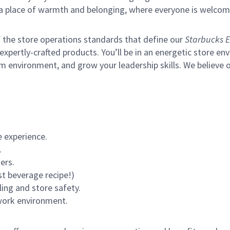
s a place of warmth and belonging, where everyone is welcom
of the store operations standards that define our
Starbucks E
xpertly-crafted products. You’ll be in an energetic store env
m environment, and grow your leadership skills.
We believe o
 experience.
.
ers.
st beverage recipe!)
ling and store safety.
 work environment.