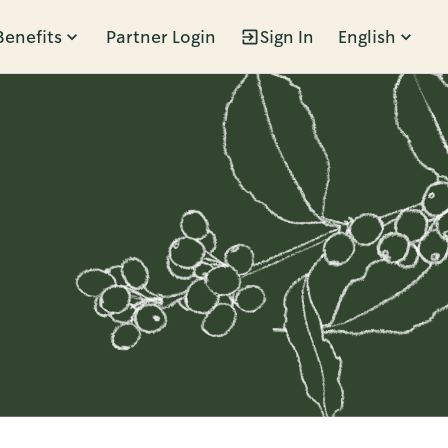
Benefits
Partner Login
Sign In
English