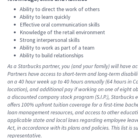
Ability to direct the work of others
Ability to learn quickly
Effective oral communication skills
Knowledge of the retail environment
Strong interpersonal skills
Ability to work as part of a team
Ability to build relationships
As a Starbucks
partner
, you (and your family) will have ac
Partners have access to
short
-
term and long
-
term disabili
on a
40 hour
week up to
40 hours
annually (
64 hours
in Ca
location
),
and
additional pay
if working
on
one of
eight
o
a
discounted company stock
program
(S.I.P.), Starbucks
offers
100%
upfront
tuition
coverage
for a first-time bac
loan management resources
,
and access to other educat
applicable state and local laws
regarding
employee leave 
Act,
in accordance with
its
plans and
policies.
This list is
representative.