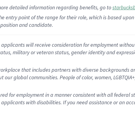
more
detailed
information
regarding
benefits, go to
starbucks
 the entry point of the range for their role, which is based u
position and candidate.
applicants will receive consideration for employment without re
status, military or veteran status, gender identity and express
rkplace that includes partners with diverse backgrounds an
t our global communities. People of color, women, LGBTQIA+,
dered for employment in a manner consistent with all federal 
plicants with disabilities. If you need assistance or an acc