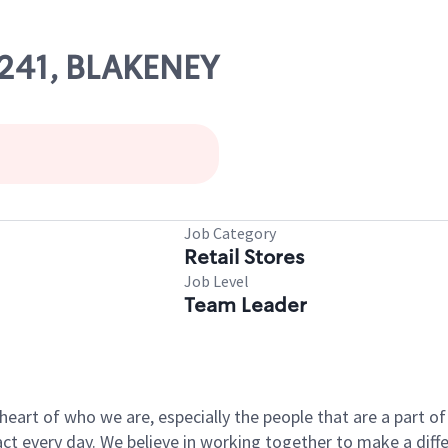
0241, BLAKENEY
s
Job Category
Retail Stores
Job Level
Team Leader
e heart of who we are, especially the people that are a part 
 every day. We believe in working together to make a differ