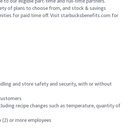
to our eligible part-time and full-time partners.
iety of plans to choose from, and stock & savings
ities for paid time off. Visit starbucksbenefits.com for
dling and store safety and security, with or without
f customers
luding recipe changes such as temperature, quantity of
wo (2) or more employees