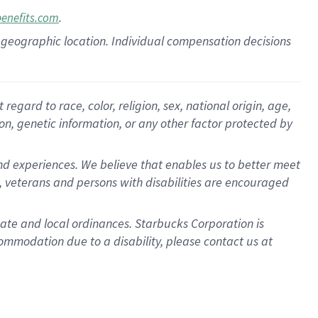
.
benefits.com
pon geographic location. Individual compensation decisions
gard to race, color, religion, sex, national origin, age,
ion, genetic information, or any other factor protected by
d experiences. We believe that enables us to better meet
 veterans and persons with disabilities are encouraged
state and local ordinances. Starbucks Corporation is
ommodation due to a disability, please contact us at