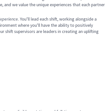
e, and we value the unique experiences that each partner
xperience.
You’ll lead each shift, working alongside a
ironment where you’ll have the ability to positively
ur shift supervisors are leaders in creating an uplifting