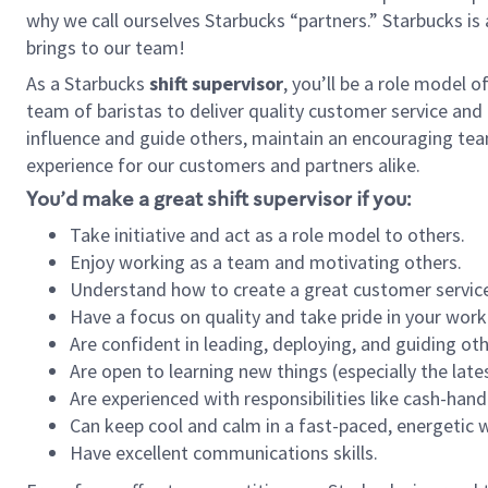
why we call ourselves Starbucks “partners.” Starbucks i
brings to our team!
As a Starbucks
shift supervisor
, you’ll be a role model 
team of baristas to deliver quality customer service and e
influence and guide others, maintain an encouraging tea
experience for our customers and partners alike.
You’d make a great shift supervisor if you:
Take initiative and act as a role model to others.
Enjoy working as a team and motivating others.
Understand how to create a great customer service
Have a focus on quality and take pride in your work
Are confident in leading, deploying, and guiding oth
Are open to learning new things (especially the late
Are experienced with responsibilities like cash-hand
Can keep cool and calm in a fast-paced, energetic
Have excellent communications skills.