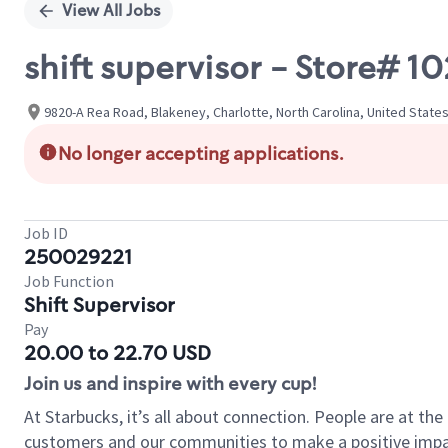
View All Jobs
shift supervisor - Store# 1
9820-A Rea Road, Blakeney, Charlotte, North Carolina, United State
No longer accepting applications.
Job ID
250029221
Job Function
Shift Supervisor
Pay
20.00 to 22.70 USD
Join us and inspire with every cup!
At Starbucks, it’s all about connection. People are at th
customers and our communities to make a positive impact