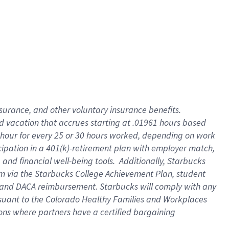
insurance
, and
other voluntary insurance benefits
.
d vacation
that
accrue
s starting
at .01961 hours based
 hour for every
25 or 30 hours worked
,
depending on work
cipation in a
401(k)-retirement
plan
with employer match
,
,
and
financial well-being tools
.
Additionally, Starbucks
am
via
the
Starbucks College Achievement Plan
, student
and
DACA reimbursement.
Starbucks will
comply with
any
suant to
the Colorado Healthy Families and Workplaces
tions where partners have a certified bargaining