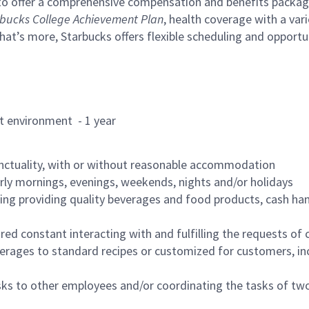
to offer a comprehensive compensation and benefits package 
bucks College Achievement Plan
, health coverage with a var
hat’s more, Starbucks offers flexible scheduling and opportun
rant environment - 1 year
nctuality, with or without reasonable accommodation
arly mornings, evenings, weekends, nights and/or holidays
ing providing quality beverages and food products, cash han
uired constant interacting with and fulfilling the requests o
erages to standard recipes or customized for customers, inc
asks to other employees and/or coordinating the tasks of t