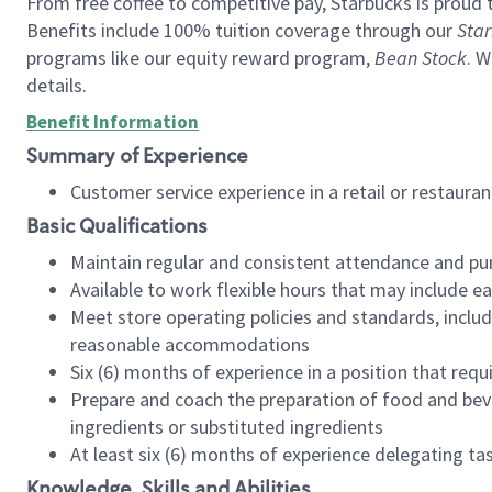
From free coffee to competitive pay, Starbucks is proud 
Benefits include 100% tuition coverage through our
Star
programs like our equity reward program,
Bean Stock
. W
details.
Benefit Information
Summary of Experience
Customer service experience in a retail or restau
Basic Qualifications
Maintain regular and consistent attendance and pu
Available to work flexible hours that may include e
Meet store operating policies and standards, includ
reasonable accommodations
Six (6) months of experience in a position that req
Prepare and coach the preparation of food and bev
ingredients or substituted ingredients
At least six (6) months of experience delegating t
Knowledge, Skills and Abilities