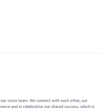
of our store team. We connect with each other, our
ence and in celebrating our shared success, which is