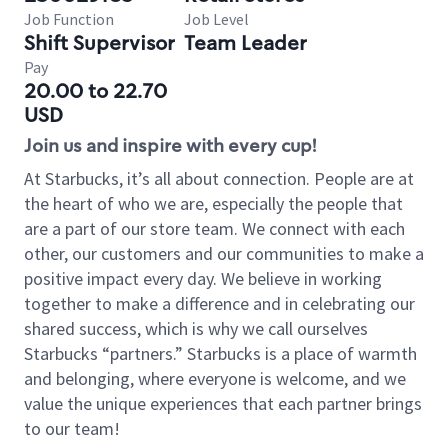
Job Function
Job Level
Shift Supervisor
Team Leader
Pay
20.00 to 22.70
USD
Join us and inspire with every cup!
At Starbucks, it’s all about connection. People are at
the heart of who we are, especially the people that
are a part of our store team. We connect with each
other, our customers and our communities to make a
positive impact every day. We believe in working
together to make a difference and in celebrating our
shared success, which is why we call ourselves
Starbucks “partners.” Starbucks is a place of warmth
and belonging, where everyone is welcome, and we
value the unique experiences that each partner brings
to our team!