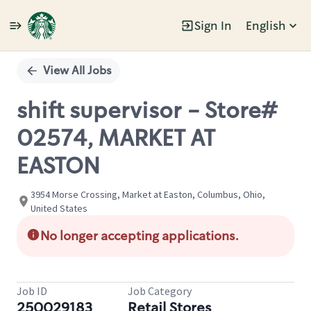
Sign In
English
Single
Position
View All Jobs
shift supervisor - Store#
02574, MARKET AT
EASTON
3954 Morse Crossing, Market at Easton, Columbus, Ohio,
United States
No longer accepting applications.
Job ID
Job Category
250029183
Retail Stores