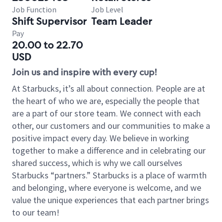
Job Function
Job Level
Shift Supervisor
Team Leader
Pay
20.00 to 22.70
USD
Join us and inspire with every cup!
At Starbucks, it’s all about connection. People are at
the heart of who we are, especially the people that
are a part of our store team. We connect with each
other, our customers and our communities to make a
positive impact every day. We believe in working
together to make a difference and in celebrating our
shared success, which is why we call ourselves
Starbucks “partners.” Starbucks is a place of warmth
and belonging, where everyone is welcome, and we
value the unique experiences that each partner brings
to our team!