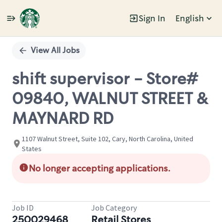
Sign In
English
Single
Position
View All Jobs
shift supervisor - Store#
09840, WALNUT STREET &
MAYNARD RD
1107 Walnut Street, Suite 102, Cary, North Carolina, United
States
No longer accepting applications.
Job ID
Job Category
250029468
Retail Stores