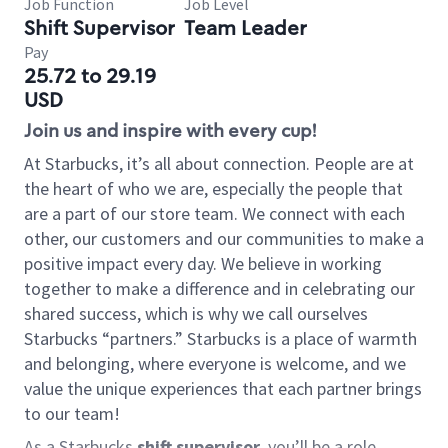
Job Function
Job Level
Shift Supervisor
Team Leader
Pay
25.72 to 29.19
USD
Join us and inspire with every cup!
At Starbucks, it’s all about connection. People are at
the heart of who we are, especially the people that
are a part of our store team. We connect with each
other, our customers and our communities to make a
positive impact every day. We believe in working
together to make a difference and in celebrating our
shared success, which is why we call ourselves
Starbucks “partners.” Starbucks is a place of warmth
and belonging, where everyone is welcome, and we
value the unique experiences that each partner brings
to our team!
As a Starbucks
shift supervisor
, you’ll be a role