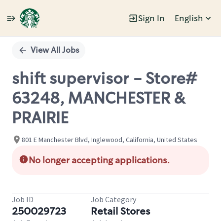
Sign In
English
Single
Position
View All Jobs
shift supervisor - Store#
63248, MANCHESTER &
PRAIRIE
801 E Manchester Blvd, Inglewood, California, United States
No longer accepting applications.
Job ID
Job Category
250029723
Retail Stores