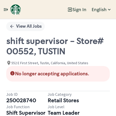
Sign In
English
Single
Position
View All Jobs
shift supervisor - Store#
00552, TUSTIN
552 E First Street, Tustin, California, United States
No longer accepting applications.
Job ID
Job Category
250028740
Retail Stores
Job Function
Job Level
Shift Supervisor
Team Leader