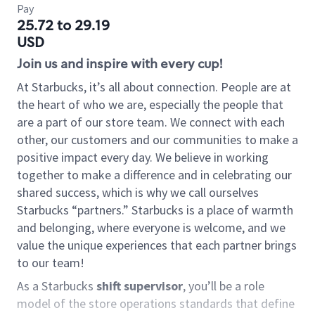
Pay
25.72 to 29.19
USD
Join us and inspire with every cup!
At Starbucks, it’s all about connection. People are at
the heart of who we are, especially the people that
are a part of our store team. We connect with each
other, our customers and our communities to make a
positive impact every day. We believe in working
together to make a difference and in celebrating our
shared success, which is why we call ourselves
Starbucks “partners.” Starbucks is a place of warmth
and belonging, where everyone is welcome, and we
value the unique experiences that each partner brings
to our team!
As a Starbucks
shift supervisor
, you’ll be a role
model of the store operations standards that define