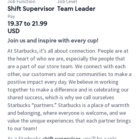
Job Function
Job Level
Shift Supervisor
Team Leader
Pay
19.37 to 21.99
USD
Join us and inspire with every cup!
At Starbucks, it’s all about connection. People are at
the heart of who we are, especially the people that
are a part of our store team. We connect with each
other, our customers and our communities to make a
positive impact every day. We believe in working
together to make a difference and in celebrating our
shared success, which is why we call ourselves
Starbucks “partners.” Starbucks is a place of warmth
and belonging, where everyone is welcome, and we
value the unique experiences that each partner brings
to our team!
As a Starbucks
shift supervisor
, you’ll be a role