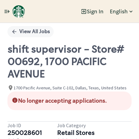
Sign In
English
Single
Position
View All Jobs
shift supervisor - Store#
00692, 1700 PACIFIC
AVENUE
1700 Pacific Avenue, Suite C-102, Dallas, Texas, United States
No longer accepting applications.
Job ID
Job Category
250028601
Retail Stores