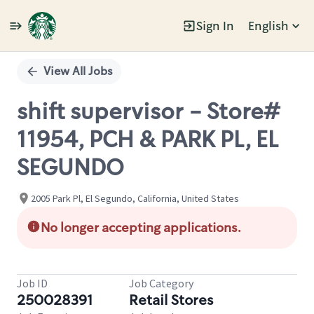
Sign In
English
Single
Position
View All Jobs
shift supervisor - Store#
11954, PCH & PARK PL, EL
SEGUNDO
2005 Park Pl, El Segundo, California, United States
No longer accepting applications.
Job ID
Job Category
250028391
Retail Stores