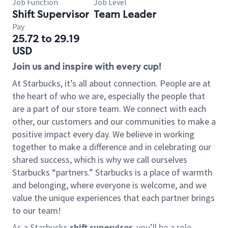
Job Function
Job Level
Shift Supervisor
Team Leader
Pay
25.72 to 29.19
USD
Join us and inspire with every cup!
At Starbucks, it’s all about connection. People are at
the heart of who we are, especially the people that
are a part of our store team. We connect with each
other, our customers and our communities to make a
positive impact every day. We believe in working
together to make a difference and in celebrating our
shared success, which is why we call ourselves
Starbucks “partners.” Starbucks is a place of warmth
and belonging, where everyone is welcome, and we
value the unique experiences that each partner brings
to our team!
As a Starbucks
shift supervisor
, you’ll be a role