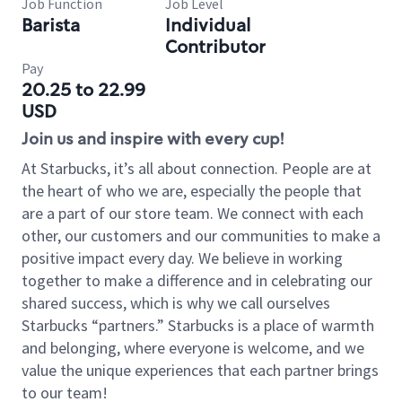
Job Function
Job Level
Barista
Individual
Contributor
Pay
20.25 to 22.99
USD
Join us and inspire with every cup!
At Starbucks, it’s all about connection. People are at
the heart of who we are, especially the people that
are a part of our store team. We connect with each
other, our customers and our communities to make a
positive impact every day. We believe in working
together to make a difference and in celebrating our
shared success, which is why we call ourselves
Starbucks “partners.” Starbucks is a place of warmth
and belonging, where everyone is welcome, and we
value the unique experiences that each partner brings
to our team!