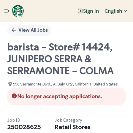
Sign In
English
Single
Position
View All Jobs
barista - Store# 14424,
JUNIPERO SERRA &
SERRAMONTE - COLMA
990 Serramonte Blvd., A, Daly City, California, United States
No longer accepting applications.
Job ID
Job Category
250028625
Retail Stores