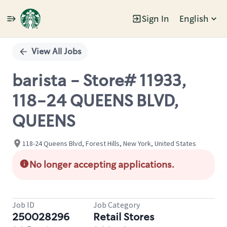
Sign In
English
Single
Position
View All Jobs
barista - Store# 11933,
118-24 QUEENS BLVD,
QUEENS
118-24 Queens Blvd, Forest Hills, New York, United States
No longer accepting applications.
Job ID
Job Category
250028296
Retail Stores