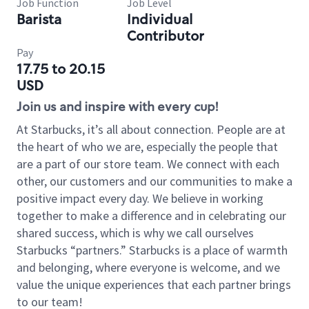
Job Function
Job Level
Barista
Individual
Contributor
Pay
17.75 to 20.15
USD
Join us and inspire with every cup!
At Starbucks, it’s all about connection. People are at
the heart of who we are, especially the people that
are a part of our store team. We connect with each
other, our customers and our communities to make a
positive impact every day. We believe in working
together to make a difference and in celebrating our
shared success, which is why we call ourselves
Starbucks “partners.” Starbucks is a place of warmth
and belonging, where everyone is welcome, and we
value the unique experiences that each partner brings
to our team!