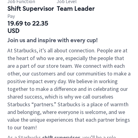
Job Function
Job Level
Shift Supervisor
Team Leader
Pay
19.69 to 22.35
USD
Join us and inspire with every cup!
At Starbucks, it’s all about connection. People are at
the heart of who we are, especially the people that
are a part of our store team. We connect with each
other, our customers and our communities to make a
positive impact every day. We believe in working
together to make a difference and in celebrating our
shared success, which is why we call ourselves
Starbucks “partners.” Starbucks is a place of warmth
and belonging, where everyone is welcome, and we
value the unique experiences that each partner brings
to our team!
As a Starbucks
shift supervisor
, you’ll be a role