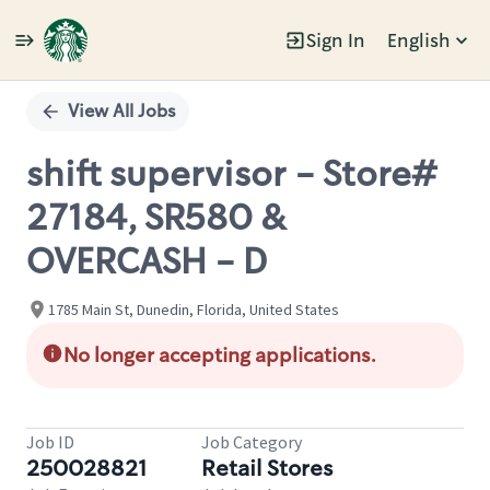
Sign In
English
Single
Position
View All Jobs
shift supervisor - Store#
27184, SR580 &
OVERCASH - D
1785 Main St, Dunedin, Florida, United States
No longer accepting applications.
Job ID
Job Category
250028821
Retail Stores