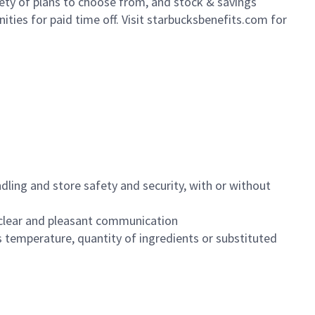
iety of plans to choose from, and stock & savings
ities for paid time off. Visit starbucksbenefits.com for
dling and store safety and security, with or without
clear and pleasant communication
 temperature, quantity of ingredients or substituted