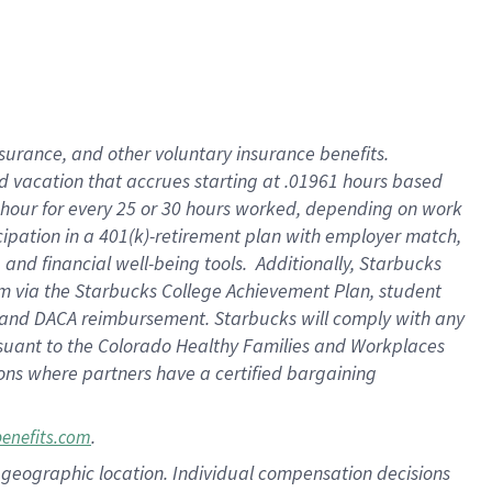
insurance
, and
other voluntary insurance benefits
.
d vacation
that
accrue
s starting
at .01961 hours based
 hour for every
25 or 30 hours worked
,
depending on work
cipation in a
401(k)-retirement
plan
with employer match
,
,
and
financial well-being tools
.
Additionally, Starbucks
am
via
the
Starbucks College Achievement Plan
, student
and
DACA reimbursement.
Starbucks will
comply with
any
suant to
the Colorado Healthy Families and Workplaces
tions where partners have a certified bargaining
.
benefits.com
pon geographic location. Individual compensation decisions