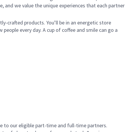
e, and we value the unique experiences that each partner
y-crafted products. You’ll be in an energetic store
 people every day. A cup of coffee and smile can go a
to our eligible part-time and full-time partners.