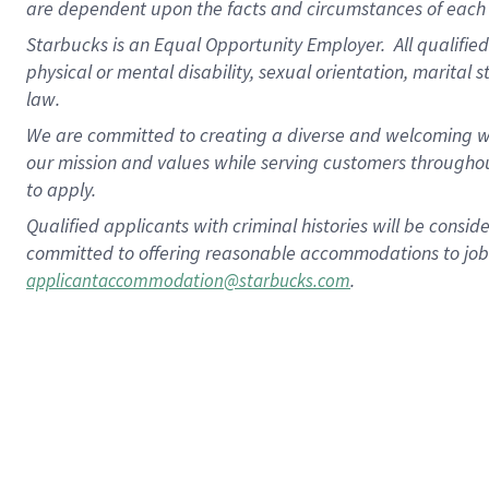
are dependent upon the facts and circumstances of each 
Starbucks is an Equal Opportunity Employer. All qualified 
physical or mental disability, sexual orientation, marital 
law.
We are committed to creating a diverse and welcoming wo
our mission and values while serving customers throughou
to apply.
Qualified applicants with criminal histories will be consi
committed to offering reasonable accommodations to job ap
.
applicantaccommodation@starbucks.com