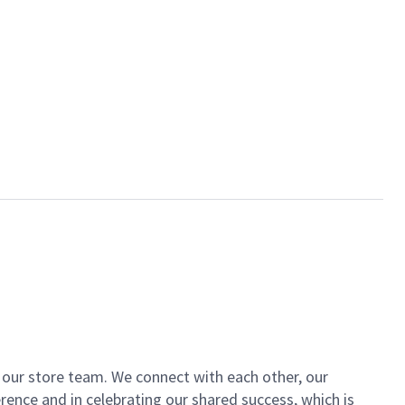
of our store team. We connect with each other, our
ence and in celebrating our shared success, which is