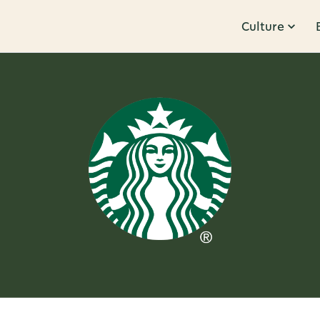
Culture