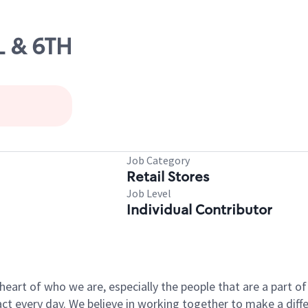
L & 6TH
Job Category
Retail Stores
Job Level
Individual Contributor
e heart of who we are, especially the people that are a part 
 every day. We believe in working together to make a differ