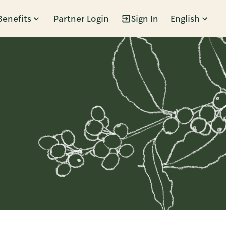
Benefits
Partner Login
Sign In
English