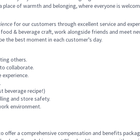
s a place of warmth and belonging, where everyone is welcom
ience
for our customers through excellent service and expertl
 food & beverage craft, work alongside friends and meet new
 be the best moment in each customer’s day.
ting others.
to collaborate.
 experience.
.
st beverage recipe!)
ling and store safety.
 work environment.
to offer a comprehensive compensation and benefits package 