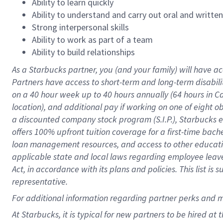
Ability to learn quickly
Ability to understand and carry out oral and writte
Strong interpersonal skills
Ability to work as part of a team
Ability to build relationships
As a Starbucks
partner
, you (and your family) will have ac
Partners have access to
short
-
term and long
-
term disabili
on a
40 hour
week up to
40 hours
annually (
64 hours
in Ca
location
),
and
additional pay
if working
on
one of
eight
o
a
discounted company stock
program
(S.I.P.), Starbucks
offers
100%
upfront
tuition
coverage
for a first-time bac
loan management resources
,
and access to other educat
applicable state and local laws
regarding
employee leave 
Act,
in accordance with
its
plans and
policies.
This list is
representative.
For
additional
information regarding partner
perks
and 
At Starbucks, it is typical for new partners to be hired at