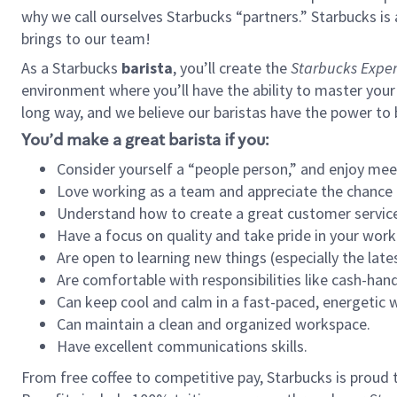
why we call ourselves Starbucks “partners.” Starbucks i
brings to our team!
As a Starbucks
barista
, you’ll create the
Starbucks Exper
environment where you’ll have the ability to master your
long way, and we believe our baristas have the power to
You’d make a great barista if you:
Consider yourself a “people person,” and enjoy mee
Love working as a team and appreciate the chance 
Understand how to create a great customer service
Have a focus on quality and take pride in your work
Are open to learning new things (especially the late
Are comfortable with responsibilities like cash-hand
Can keep cool and calm in a fast-paced, energetic
Can maintain a clean and organized workspace.
Have excellent communications skills.
From free coffee to competitive pay, Starbucks is proud 