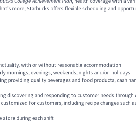
bucks College Achievement Plan
, health coverage with a var
hat’s more, Starbucks offers flexible scheduling and opportun
nctuality, with or without reasonable accommodation
arly mornings, evenings, weekends, nights and/or holidays
ing providing quality beverages and food products, cash han
ing discovering and responding to customer needs through 
customized for customers, including recipe changes such as
 store during each shift