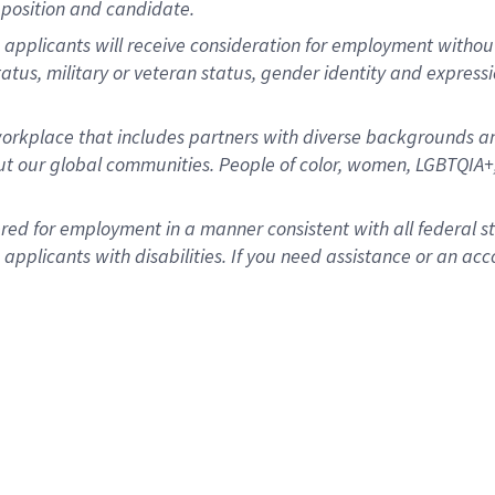
position and candidate.
applicants will receive consideration for employment without re
status, military or veteran status, gender identity and express
rkplace that includes partners with diverse backgrounds an
t our global communities. People of color, women, LGBTQIA+,
dered for employment in a manner consistent with all federal 
plicants with disabilities. If you need assistance or an acc