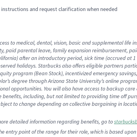
n instructions and request clarification when needed
cess to medical, dental, vision,
basic
and supplemental
life 
ty,
paid parental leave,
f
amily
e
xpansion
r
eimbursement,
pai
lifornia)
after an introductory period
,
sick time (
accrued at
1
bserved
holidays
.
Starbucks also offers
eligible partners
parti
 equity program
(
Bean Stock
)
,
incentivized
emergency savings
helor’s degree through Arizona
State University’s online progr
ional
opportunities
.
You will also have access to backup care
benefits, including, but not limited to providing time off
pur
 subject to change depending on collective bargaining in loca
more
detailed
information
regarding
benefits, go to
starbucks
 the entry point of the range for their role, which is based u