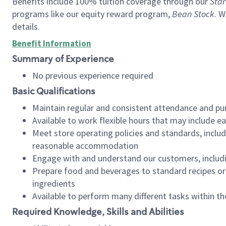
Benefits include 100% tuition coverage through our
Star
programs like our equity reward program,
Bean Stock
. W
details.
Benefit Information
Summary of Experience
No previous experience required
Basic Qualifications
Maintain regular and consistent attendance and pu
Available to work flexible hours that may include e
Meet store operating policies and standards, includ
reasonable accommodation
Engage with and understand our customers, includ
Prepare food and beverages to standard recipes or 
ingredients
Available to perform many different tasks within the
Required Knowledge, Skills and Abilities