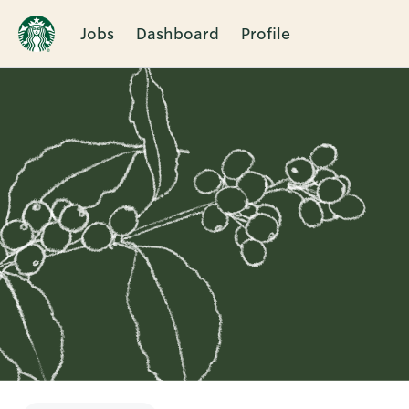
Jobs
Dashboard
Profile
Single
Position