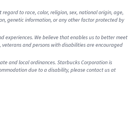
gard to race, color, religion, sex, national origin, age,
ion, genetic information, or any other factor protected by
d experiences. We believe that enables us to better meet
 veterans and persons with disabilities are encouraged
state and local ordinances. Starbucks Corporation is
ommodation due to a disability, please contact us at