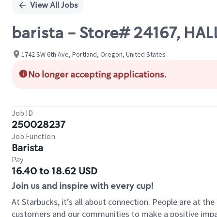
View All Jobs
barista - Store# 24167, HAL
1742 SW 6th Ave, Portland, Oregon, United States
No longer accepting applications.
Job ID
250028237
Job Function
Barista
Pay
16.40 to 18.62 USD
Join us and inspire with every cup!
At Starbucks, it’s all about connection. People are at th
customers and our communities to make a positive impact