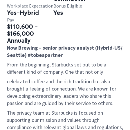
Workplace Expectation
Bonus Eligible
Yes-Hybrid
Yes
Pay
$110,600 -
$166,000
Annually
Now Brewing – senior privacy analyst
(
Hybrid-US/
Seattle)
#tobeapartner
From the beginning, Starbucks set out to be a
different kind of company. One that not only
celebrated coffee and the rich tradition but also
brought a feeling of connection. We are known for
developing extraordinary leaders who share this
passion and are guided by their service to others.
The privacy team at Starbucks is focused on
supporting our mission and values through
compliance with relevant global laws and regulations,