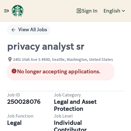
Sign In
English
Single
Position
View All Jobs
privacy analyst sr
2401 Utah Ave S #800, Seattle, Washington, United States
No longer accepting applications.
Job ID
Job Category
250028076
Legal and Asset
Protection
Job Function
Job Level
Legal
Individual
Contributor