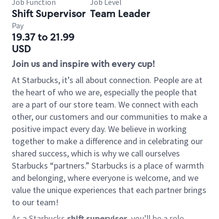
Job Function
Job Level
Shift Supervisor
Team Leader
Pay
19.37 to 21.99
USD
Join us and inspire with every cup!
At Starbucks, it’s all about connection. People are at
the heart of who we are, especially the people that
are a part of our store team. We connect with each
other, our customers and our communities to make a
positive impact every day. We believe in working
together to make a difference and in celebrating our
shared success, which is why we call ourselves
Starbucks “partners.” Starbucks is a place of warmth
and belonging, where everyone is welcome, and we
value the unique experiences that each partner brings
to our team!
As a Starbucks
shift supervisor
, you’ll be a role