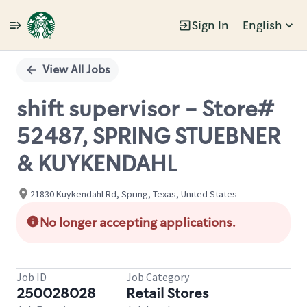
Sign In
English
Single
Position
View All Jobs
shift supervisor - Store#
52487, SPRING STUEBNER
& KUYKENDAHL
21830 Kuykendahl Rd, Spring, Texas, United States
No longer accepting applications.
Job ID
Job Category
250028028
Retail Stores