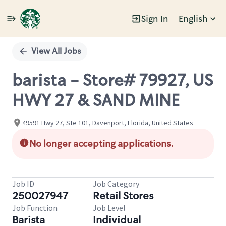
Sign In
English
Single
Position
View All Jobs
barista - Store# 79927, US
HWY 27 & SAND MINE
49591 Hwy 27, Ste 101, Davenport, Florida, United States
No longer accepting applications.
Job ID
Job Category
250027947
Retail Stores
Job Function
Job Level
Barista
Individual