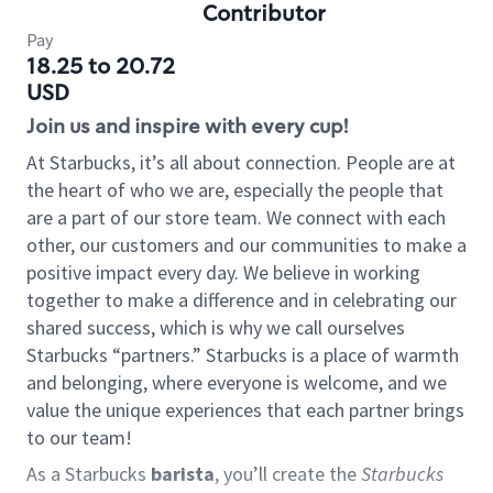
Contributor
Pay
18.25 to 20.72
USD
Join us and inspire with every cup!
At Starbucks, it’s all about connection. People are at
the heart of who we are, especially the people that
are a part of our store team. We connect with each
other, our customers and our communities to make a
positive impact every day. We believe in working
together to make a difference and in celebrating our
shared success, which is why we call ourselves
Starbucks “partners.” Starbucks is a place of warmth
and belonging, where everyone is welcome, and we
value the unique experiences that each partner brings
to our team!
As a Starbucks
barista
, you’ll create the
Starbucks