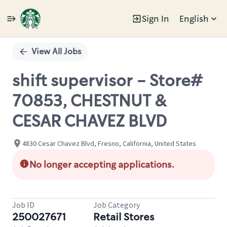
Sign In
English
Single
Position
View All Jobs
shift supervisor - Store#
70853, CHESTNUT &
CESAR CHAVEZ BLVD
4830 Cesar Chavez Blvd, Fresno, California, United States
No longer accepting applications.
Job ID
Job Category
250027671
Retail Stores