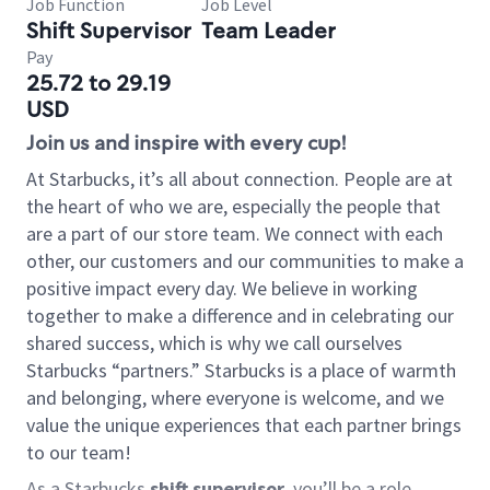
Job Function
Job Level
Shift Supervisor
Team Leader
Pay
25.72 to 29.19
USD
Join us and inspire with every cup!
At Starbucks, it’s all about connection. People are at
the heart of who we are, especially the people that
are a part of our store team. We connect with each
other, our customers and our communities to make a
positive impact every day. We believe in working
together to make a difference and in celebrating our
shared success, which is why we call ourselves
Starbucks “partners.” Starbucks is a place of warmth
and belonging, where everyone is welcome, and we
value the unique experiences that each partner brings
to our team!
As a Starbucks
shift supervisor
, you’ll be a role