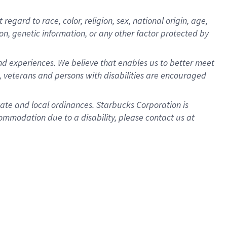
gard to race, color, religion, sex, national origin, age,
ion, genetic information, or any other factor protected by
d experiences. We believe that enables us to better meet
 veterans and persons with disabilities are encouraged
state and local ordinances. Starbucks Corporation is
ommodation due to a disability, please contact us at