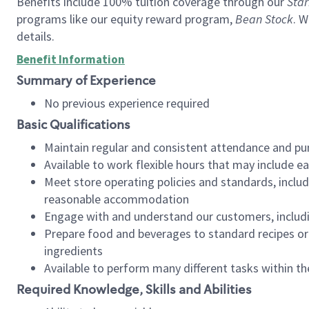
Benefits include 100% tuition coverage through our
Star
programs like our equity reward program,
Bean Stock
. W
details.
Benefit Information
Summary of Experience
No previous experience required
Basic Qualifications
Maintain regular and consistent attendance and pu
Available to work flexible hours that may include e
Meet store operating policies and standards, includ
reasonable accommodation
Engage with and understand our customers, includ
Prepare food and beverages to standard recipes or 
ingredients
Available to perform many different tasks within the
Required Knowledge, Skills and Abilities