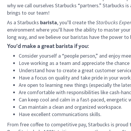
why we call ourselves Starbucks “partners.” Starbucks i
brings to our team!
As a Starbucks
barista
, you’ll create the
Starbucks Exper
environment where you’ll have the ability to master your
long way, and we believe our baristas have the power to
You’d make a great barista if you:
Consider yourself a “people person,” and enjoy mee
Love working as a team and appreciate the chance 
Understand how to create a great customer service
Have a focus on quality and take pride in your work
Are open to learning new things (especially the late
Are comfortable with responsibilities like cash-hand
Can keep cool and calm in a fast-paced, energetic
Can maintain a clean and organized workspace.
Have excellent communications skills.
From free coffee to competitive pay, Starbucks is proud 