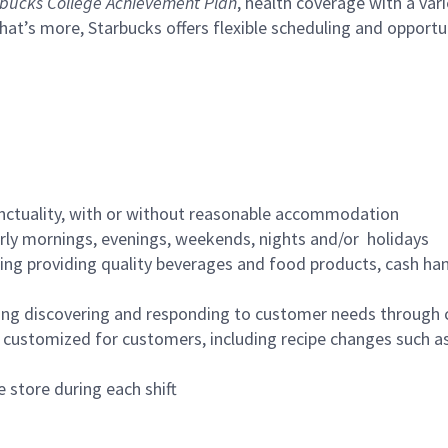
bucks College Achievement Plan
, health coverage with a var
hat’s more, Starbucks offers flexible scheduling and opportun
nctuality, with or without reasonable accommodation
arly mornings, evenings, weekends, nights and/or holidays
ing providing quality beverages and food products, cash han
ing discovering and responding to customer needs through 
customized for customers, including recipe changes such as
 store during each shift