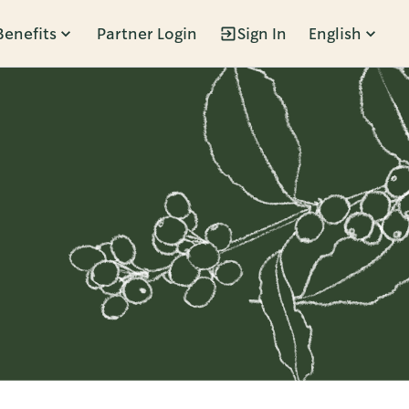
Benefits
Partner Login
Sign In
English