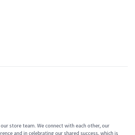
of our store team. We connect with each other, our
ence and in celebrating our shared success, which is