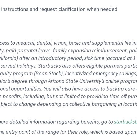
n instructions and request clarification when needed
cess to medical, dental, vision,
basic
and supplemental
life 
ty,
paid parental leave,
f
amily
e
xpansion
r
eimbursement,
pai
lifornia)
after an introductory period
,
sick time (
accrued at
1
bserved
holidays
.
Starbucks also offers
eligible partners
parti
 equity program
(
Bean Stock
)
,
incentivized
emergency savings
helor’s degree through Arizona
State University’s online progr
ional
opportunities
.
You will also have access to backup care
benefits, including, but not limited to providing time off
pur
 subject to change depending on collective bargaining in loca
more
detailed
information
regarding
benefits, go to
starbucks
 the entry point of the range for their role, which is based u