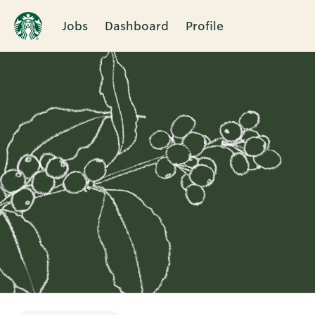
Jobs
Dashboard
Profile
Single
Position