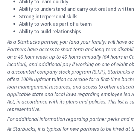
Ability to learn quickly
Ability to understand and carry out oral and writte
Strong interpersonal skills
Ability to work as part of a team
Ability to build relationships
As a Starbucks
partner
, you (and your family) will have ac
Partners have access to
short
-
term and long
-
term disabili
on a
40 hour
week up to
40 hours
annually (
64 hours
in Ca
location
),
and
additional pay
if working
on
one of
eight
o
a
discounted company stock
program
(S.I.P.), Starbucks
offers
100%
upfront
tuition
coverage
for a first-time bac
loan management resources
,
and access to other educat
applicable state and local laws
regarding
employee leave 
Act,
in accordance with
its
plans and
policies.
This list is
representative.
For
additional
information regarding partner
perks
and 
At Starbucks, it is typical for new partners to be hired at