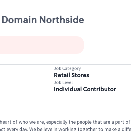
e Domain Northside
Job Category
Retail Stores
Job Level
Individual Contributor
e heart of who we are, especially the people that are a part 
 every day. We believe in working together to make a differ