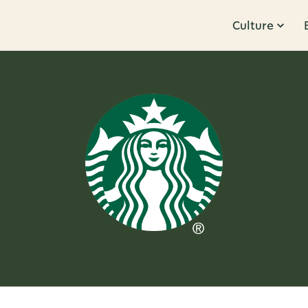
Culture