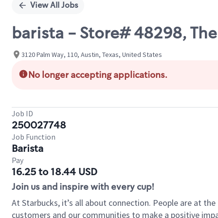
View All Jobs
barista - Store# 48298, Th
3120 Palm Way, 110, Austin, Texas, United States
No longer accepting applications.
Job ID
250027748
Job Function
Barista
Pay
16.25 to 18.44 USD
Join us and inspire with every cup!
At Starbucks, it’s all about connection. People are at th
customers and our communities to make a positive impact