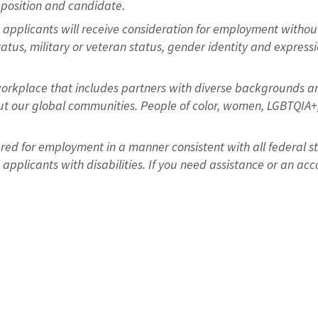
position and candidate.
applicants will receive consideration for employment without re
status, military or veteran status, gender identity and express
rkplace that includes partners with diverse backgrounds an
t our global communities. People of color, women, LGBTQIA+,
dered for employment in a manner consistent with all federal 
plicants with disabilities. If you need assistance or an acc