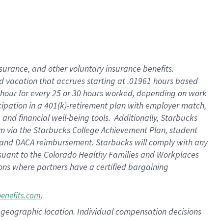
insurance
, and
other voluntary insurance benefits
.
d vacation
that
accrue
s starting
at .01961 hours based
 hour for every
25 or 30 hours worked
,
depending on work
cipation in a
401(k)-retirement
plan
with employer match
,
,
and
financial well-being tools
.
Additionally, Starbucks
am
via
the
Starbucks College Achievement Plan
, student
and
DACA reimbursement.
Starbucks will
comply with
any
suant to
the Colorado Healthy Families and Workplaces
tions where partners have a certified bargaining
.
benefits.com
pon geographic location. Individual compensation decisions