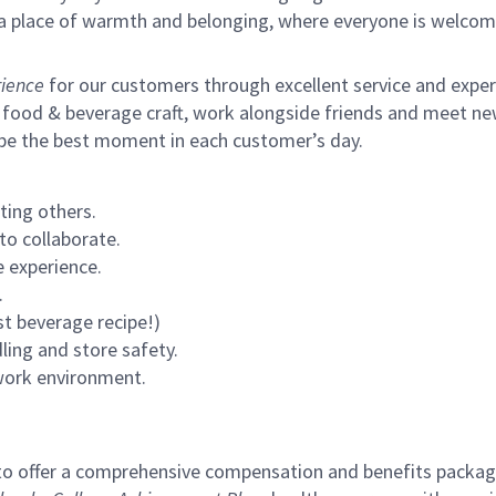
s a place of warmth and belonging, where everyone is welcom
ience
for our customers through excellent service and expertl
 food & beverage craft, work alongside friends and meet new
 be the best moment in each customer’s day.
ting others.
to collaborate.
 experience.
.
st beverage recipe!)
ling and store safety.
 work environment.
to offer a comprehensive compensation and benefits package 