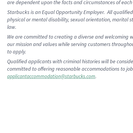
are dependent upon the facts and circumstances of each 
Starbucks is an Equal Opportunity Employer. All qualified 
physical or mental disability, sexual orientation, marital 
law.
We are committed to creating a diverse and welcoming wo
our mission and values while serving customers throughou
to apply.
Qualified applicants with criminal histories will be consi
committed to offering reasonable accommodations to job ap
.
applicantaccommodation@starbucks.com