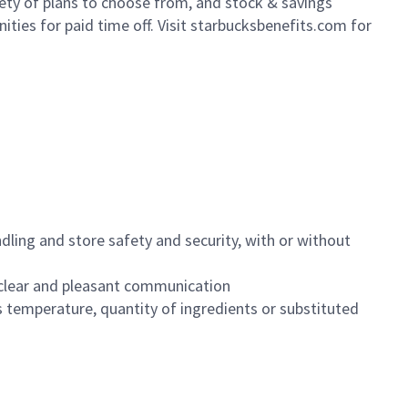
iety of plans to choose from, and stock & savings
ities for paid time off. Visit starbucksbenefits.com for
dling and store safety and security, with or without
clear and pleasant communication
 temperature, quantity of ingredients or substituted