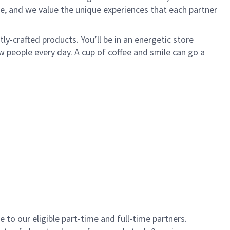
e, and we value the unique experiences that each partner
y-crafted products. You’ll be in an energetic store
 people every day. A cup of coffee and smile can go a
to our eligible part-time and full-time partners.