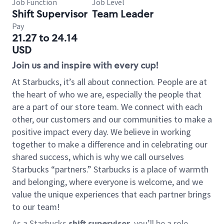
Job Function
Job Level
Shift Supervisor
Team Leader
Pay
21.27 to 24.14
USD
Join us and inspire with every cup!
At Starbucks, it’s all about connection. People are at
the heart of who we are, especially the people that
are a part of our store team. We connect with each
other, our customers and our communities to make a
positive impact every day. We believe in working
together to make a difference and in celebrating our
shared success, which is why we call ourselves
Starbucks “partners.” Starbucks is a place of warmth
and belonging, where everyone is welcome, and we
value the unique experiences that each partner brings
to our team!
As a Starbucks
shift supervisor
, you’ll be a role