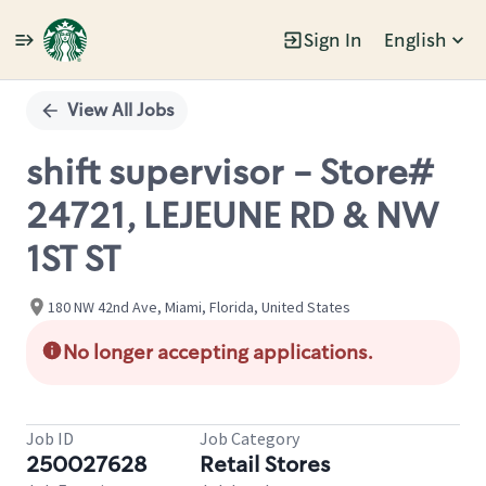
Sign In
English
Single
Position
View All Jobs
shift supervisor - Store#
24721, LEJEUNE RD & NW
1ST ST
180 NW 42nd Ave, Miami, Florida, United States
No longer accepting applications.
Job ID
Job Category
250027628
Retail Stores