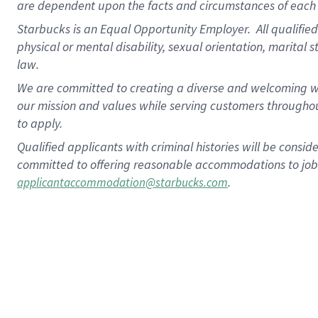
are dependent upon the facts and circumstances of each 
Starbucks is an Equal Opportunity Employer. All qualified 
physical or mental disability, sexual orientation, marital 
law.
We are committed to creating a diverse and welcoming wo
our mission and values while serving customers throughou
to apply.
Qualified applicants with criminal histories will be consi
committed to offering reasonable accommodations to job ap
.
applicantaccommodation@starbucks.com