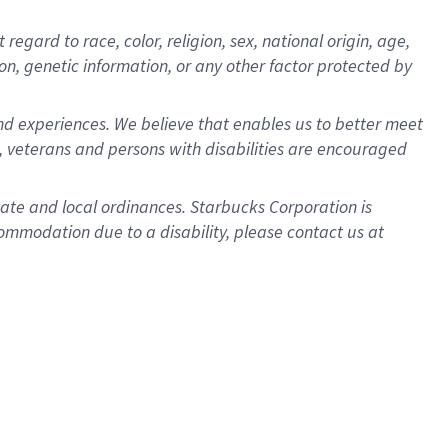
gard to race, color, religion, sex, national origin, age,
ion, genetic information, or any other factor protected by
d experiences. We believe that enables us to better meet
 veterans and persons with disabilities are encouraged
state and local ordinances. Starbucks Corporation is
ommodation due to a disability, please contact us at