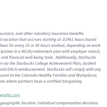
insurance
, and
other voluntary insurance benefits
.
d vacation
that
accrue
s starting
at .01961 hours based
 hour for every
25 or 30 hours worked
,
depending on work
cipation in a
401(k)-retirement
plan
with employer match
,
,
and
financial well-being tools
.
Additionally, Starbucks
am
via
the
Starbucks College Achievement Plan
, student
and
DACA reimbursement.
Starbucks will
comply with
any
suant to
the Colorado Healthy Families and Workplaces
tions where partners have a certified bargaining
.
benefits.com
pon geographic location. Individual compensation decisions