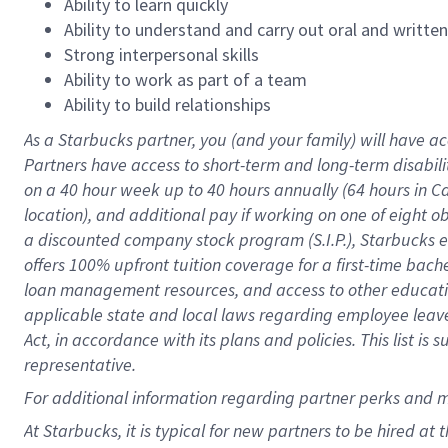
Ability to learn quickly
Ability to understand and carry out oral and writte
Strong interpersonal skills
Ability to work as part of a team
Ability to build relationships
As a Starbucks
partner
, you (and your family) will have ac
Partners have access to
short
-
term and long
-
term disabili
on a
40 hour
week up to
40 hours
annually (
64 hours
in Ca
location
),
and
additional pay
if working
on
one of
eight
o
a
discounted company stock
program
(S.I.P.), Starbucks
offers
100%
upfront
tuition
coverage
for a first-time bac
loan management resources
,
and access to other educat
applicable state and local laws
regarding
employee leave 
Act,
in accordance with
its
plans and
policies.
This list is
representative.
For
additional
information regarding partner
perks
and 
At Starbucks, it is typical for new partners to be hired at