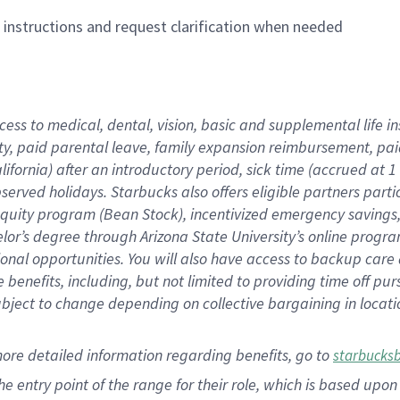
n instructions and request clarification when needed
cess to medical, dental, vision,
basic
and supplemental
life 
ty,
paid parental leave,
f
amily
e
xpansion
r
eimbursement,
pai
lifornia)
after an introductory period
,
sick time (
accrued at
1
bserved
holidays
.
Starbucks also offers
eligible partners
parti
 equity program
(
Bean Stock
)
,
incentivized
emergency savings
helor’s degree through Arizona
State University’s online progr
ional
opportunities
.
You will also have access to backup care
benefits, including, but not limited to providing time off
pur
 subject to change depending on collective bargaining in loca
more
detailed
information
regarding
benefits, go to
starbucks
 the entry point of the range for their role, which is based u