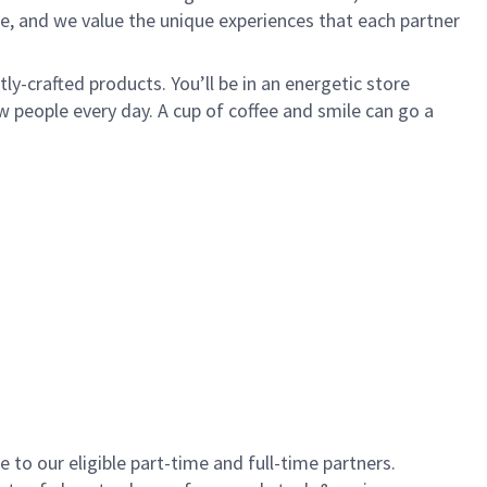
e, and we value the unique experiences that each partner
y-crafted products. You’ll be in an energetic store
 people every day. A cup of coffee and smile can go a
to our eligible part-time and full-time partners.