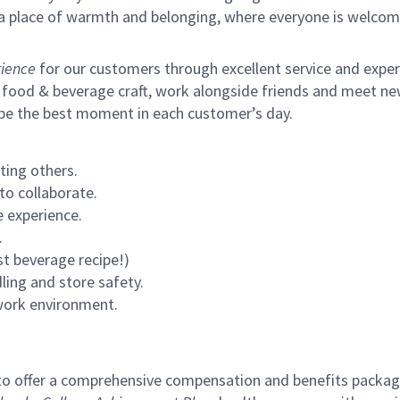
s a place of warmth and belonging, where everyone is welcom
ience
for our customers through excellent service and expertl
 food & beverage craft, work alongside friends and meet new
 be the best moment in each customer’s day.
ting others.
to collaborate.
 experience.
.
st beverage recipe!)
ling and store safety.
 work environment.
to offer a comprehensive compensation and benefits package 