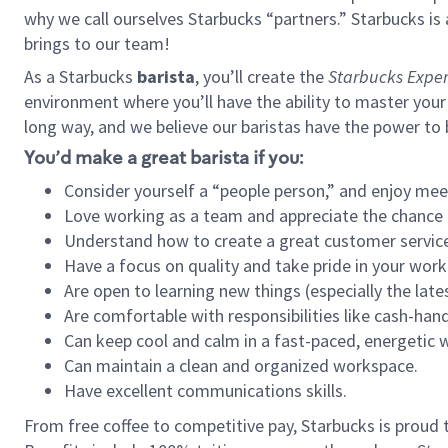
why we call ourselves Starbucks “partners.” Starbucks i
brings to our team!
As a Starbucks
barista
, you’ll create the
Starbucks Exper
environment where you’ll have the ability to master your
long way, and we believe our baristas have the power to
You’d make a great barista if you:
Consider yourself a “people person,” and enjoy mee
Love working as a team and appreciate the chance 
Understand how to create a great customer service
Have a focus on quality and take pride in your work
Are open to learning new things (especially the late
Are comfortable with responsibilities like cash-hand
Can keep cool and calm in a fast-paced, energetic
Can maintain a clean and organized workspace.
Have excellent communications skills.
From free coffee to competitive pay, Starbucks is proud 