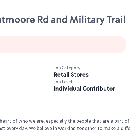
ntmoore Rd and Military Trail
Job Category
Retail Stores
Job Level
Individual Contributor
e heart of who we are, especially the people that are a part 
 every day. We believe in working together to make a differ