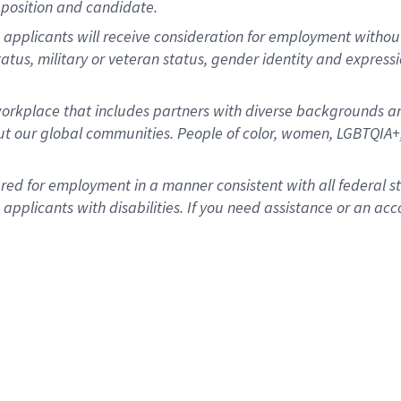
position and candidate.
applicants will receive consideration for employment without re
status, military or veteran status, gender identity and express
rkplace that includes partners with diverse backgrounds an
t our global communities. People of color, women, LGBTQIA+,
dered for employment in a manner consistent with all federal 
plicants with disabilities. If you need assistance or an acc