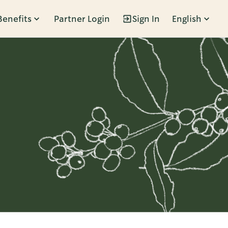
Benefits
Partner Login
Sign In
English