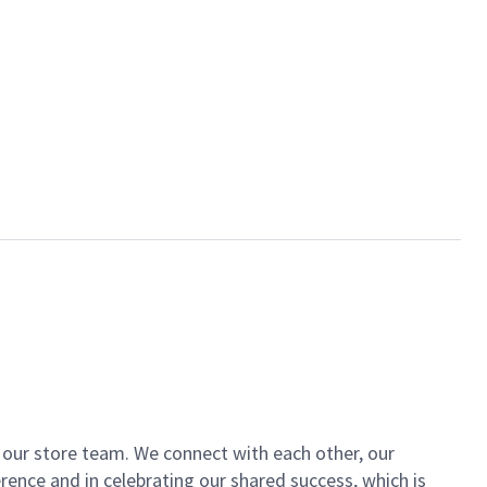
of our store team. We connect with each other, our
ence and in celebrating our shared success, which is