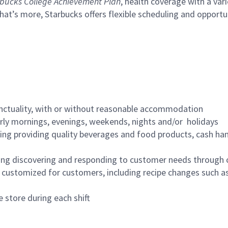
bucks College Achievement Plan
, health coverage with a var
hat’s more, Starbucks offers flexible scheduling and opportun
nctuality, with or without reasonable accommodation
arly mornings, evenings, weekends, nights and/or holidays
ing providing quality beverages and food products, cash han
ing discovering and responding to customer needs through 
customized for customers, including recipe changes such as
 store during each shift