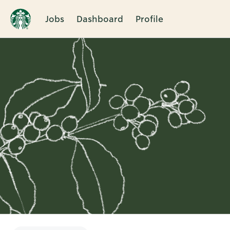
Jobs
Dashboard
Profile
Single
Position