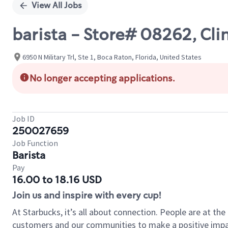
View All Jobs
barista - Store# 08262, Cli
6950 N Military Trl, Ste 1, Boca Raton, Florida, United States
No longer accepting applications.
Job ID
250027659
Job Function
Barista
Pay
16.00 to 18.16 USD
Join us and inspire with every cup!
At Starbucks, it’s all about connection. People are at th
customers and our communities to make a positive impact