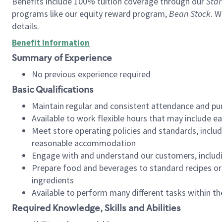
Benefits include 100% tuition coverage through our
Star
programs like our equity reward program,
Bean Stock
. W
details.
Benefit Information
Summary of Experience
No previous experience required
Basic Qualifications
Maintain regular and consistent attendance and pu
Available to work flexible hours that may include e
Meet store operating policies and standards, includ
reasonable accommodation
Engage with and understand our customers, includ
Prepare food and beverages to standard recipes or 
ingredients
Available to perform many different tasks within the
Required Knowledge, Skills and Abilities