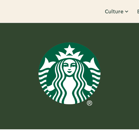
Culture