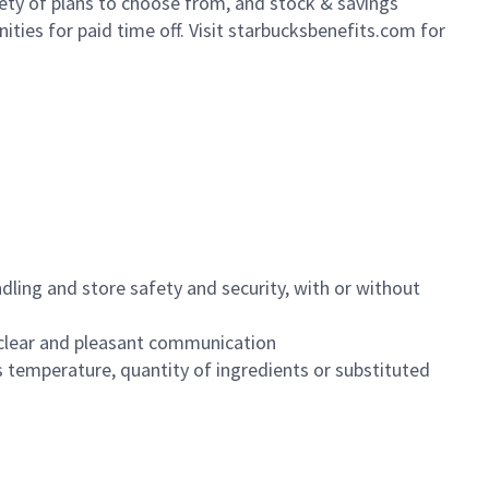
iety of plans to choose from, and stock & savings
ities for paid time off. Visit starbucksbenefits.com for
dling and store safety and security, with or without
clear and pleasant communication
 temperature, quantity of ingredients or substituted